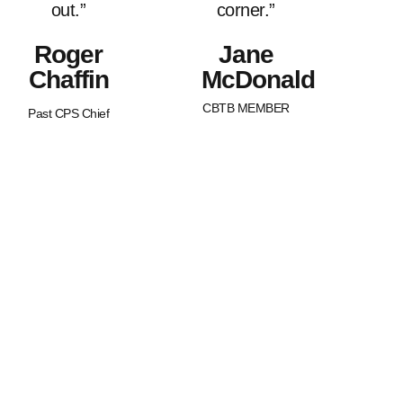
out.”
corner.”
Roger
Jane
Chaffin
McDonald
CBTB MEMBER
Past CPS Chief
What Sets Us
Canada Beyond The Blue is a
peer-led, non-profit organization
Apart?
with Chapters across the nation.
BTB is dedicated to strengthening
and supporting families of law
enforcement officers in Canada.
We strive to promote an
awareness of our service
member’s worth as well as an
understanding of the joys and