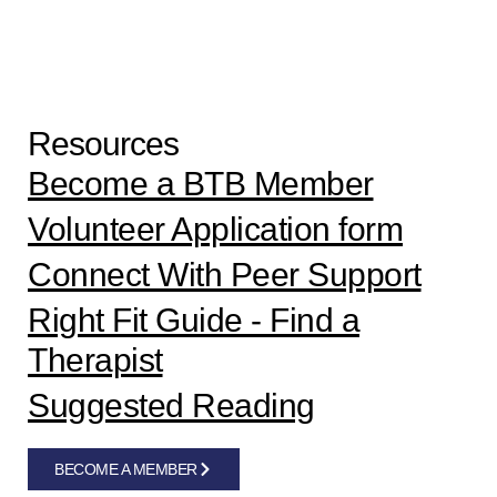
Resources
Become a BTB Member
Volunteer Application form
Connect With Peer Support
Right Fit Guide - Find a
Therapist
Suggested Reading
BECOME A MEMBER