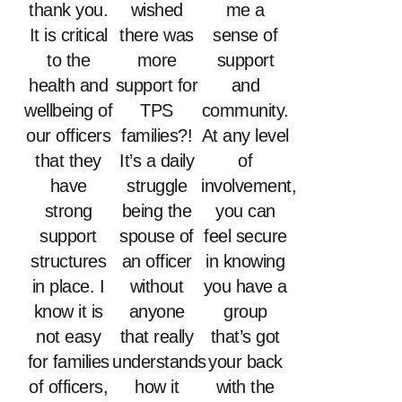
thank you.
wished
me a
It is critical
there was
sense of
to the
more
support
health and
support for
and
wellbeing of
TPS
community.
our officers
families?!
At any level
that they
It’s a daily
of
have
struggle
involvement,
strong
being the
you can
support
spouse of
feel secure
structures
an officer
in knowing
in place. I
without
you have a
know it is
anyone
group
not easy
that really
that’s got
for families
understands
your back
of officers,
how it
with the