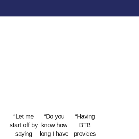
“Let me
“Do you
“Having
start off by
know how
BTB
saying
long I have
provides