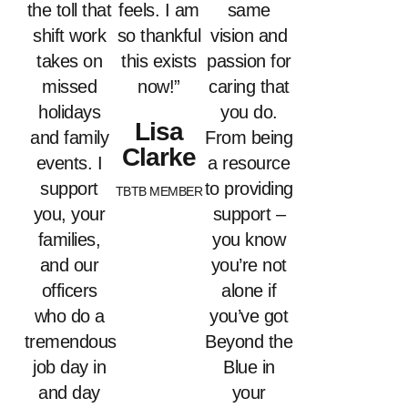
the toll that
feels. I am
same
shift work
so thankful
vision and
takes on
this exists
passion for
missed
now!”
caring that
holidays
you do.
Lisa
and family
From being
Clarke
events. I
a resource
support
to providing
TBTB MEMBER
you, your
support –
families,
you know
and our
you’re not
officers
alone if
who do a
you’ve got
tremendous
Beyond the
job day in
Blue in
and day
your