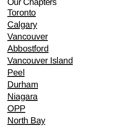
Our Chapters
Toronto
Calgary
Vancouver
Abbostford
Vancouver Island
Peel
Durham
Niagara
OPP
North Bay