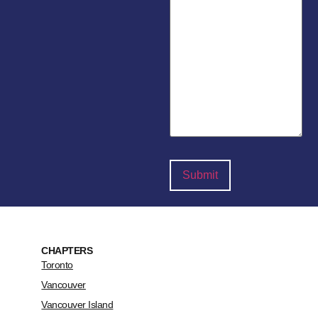
CHAPTERS
Toronto
Vancouver
Vancouver Island