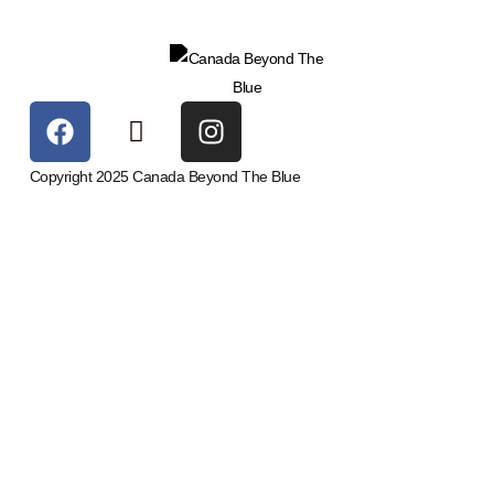
Copyright 2025 Canada Beyond The Blue
Upcoming Events