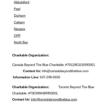
Abbotsford
Peel
Durham
Calgary
Niagara
OPP
North Bay
Charitable Organization:
Canada Beyond The Blue Charitable: #
791285331RR0001
Contact Us:
info@canadabeyondtheblue.com
Information Line:
647-298-0636
Charitable Organization:
Toronto Beyond The Blue
Charitable: #700398498RR0001
Contact Us:
info@torontobeyondtheblue.com