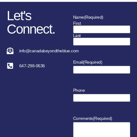
Let's
Name
(Required)
First
Connect.
Last
info@canadabeyondtheblue.com
Email
(Required)
647-298-0636
Phone
Comments
(Required)