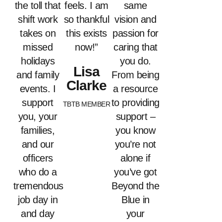
the toll that
feels. I am
same
shift work
so thankful
vision and
takes on
this exists
passion for
missed
now!”
caring that
holidays
you do.
Lisa
and family
From being
Clarke
events. I
a resource
support
to providing
TBTB MEMBER
you, your
support –
families,
you know
and our
you’re not
officers
alone if
who do a
you’ve got
tremendous
Beyond the
job day in
Blue in
and day
your