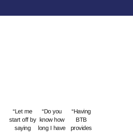
“Let me
“Do you
“Having
start off by
know how
BTB
saying
long I have
provides