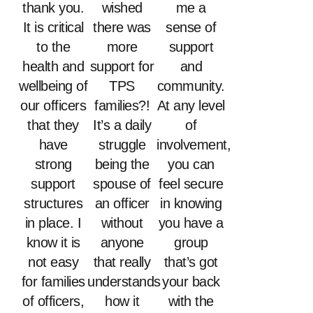
thank you.
wished
me a
It is critical
there was
sense of
to the
more
support
health and
support for
and
wellbeing of
TPS
community.
our officers
families?!
At any level
that they
It’s a daily
of
have
struggle
involvement,
strong
being the
you can
support
spouse of
feel secure
structures
an officer
in knowing
in place. I
without
you have a
know it is
anyone
group
not easy
that really
that’s got
for families
understands
your back
of officers,
how it
with the