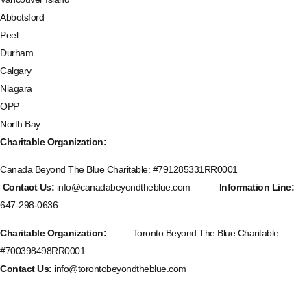
Abbotsford
Peel
Durham
Calgary
Niagara
OPP
North Bay
Charitable Organization:
Canada Beyond The Blue Charitable: #
791285331RR0001
Contact Us:
info@canadabeyondtheblue.com
Information Line:
647-298-0636
Charitable Organization:
Toronto Beyond The Blue Charitable:
#700398498RR0001
Contact Us:
info@torontobeyondtheblue.com