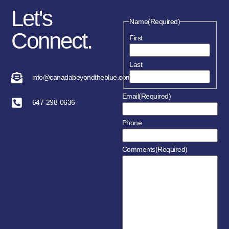
Let's
Name
(Required)
Connect.
First
Last
info@canadabeyondtheblue.com
Email
(Required)
647-298-0636
Phone
Comments
(Required)