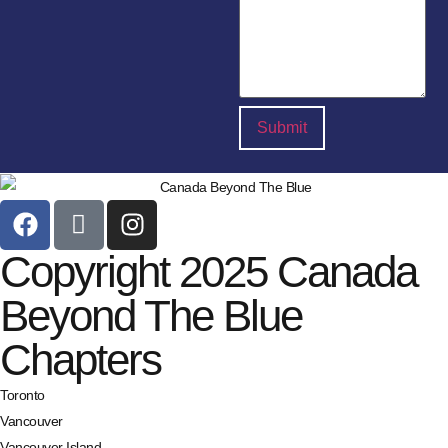
Copyright 2025 Canada
Beyond The Blue
Chapters
Toronto
Vancouver
Vancouver Island