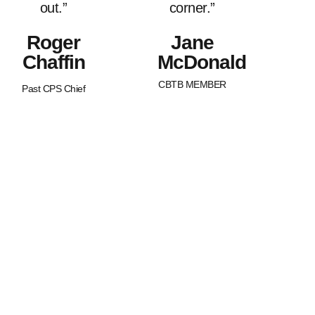
out.”
corner.”
Roger
Jane
Chaffin
McDonald
CBTB MEMBER
Past CPS Chief
What Sets Us
Canada Beyond The Blue is a
peer-led, non-profit organization
Apart?
with Chapters across the nation.
BTB is dedicated to strengthening
and supporting families of law
enforcement officers in Canada.
We strive to promote an
awareness of our service
member’s worth as well as an
understanding of the joys and
struggles that are uniquely