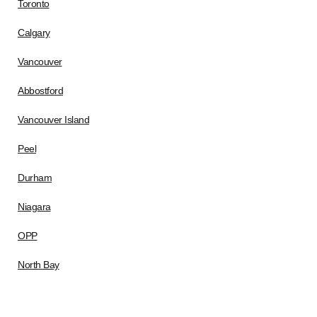
Toronto
Calgary
Vancouver
Abbostford
Vancouver Island
Peel
Durham
Niagara
OPP
North Bay