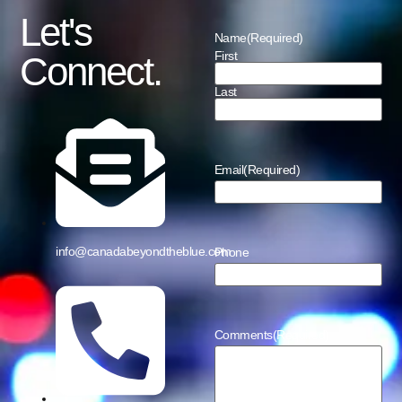
Let's
Name
(Required)
First
Connect.
Last
Email
(Required)
info@canadabeyondtheblue.com
Phone
Comments
(Required)