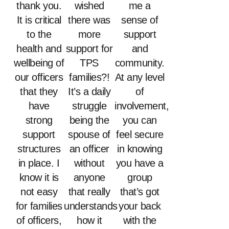
thank you.
wished
me a
It is critical
there was
sense of
to the
more
support
health and
support for
and
wellbeing of
TPS
community.
our officers
families?!
At any level
that they
It’s a daily
of
have
struggle
involvement,
strong
being the
you can
support
spouse of
feel secure
structures
an officer
in knowing
in place. I
without
you have a
know it is
anyone
group
not easy
that really
that’s got
for families
understands
your back
of officers,
how it
with the