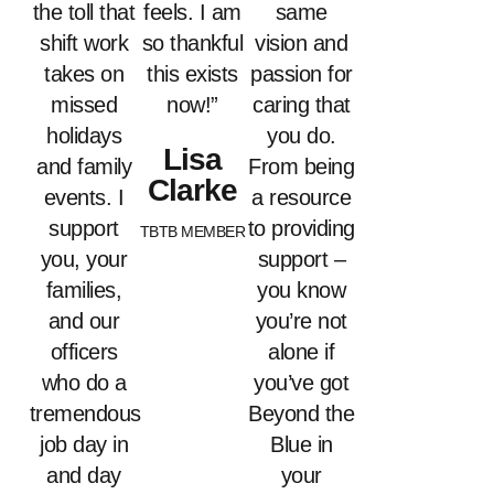
the toll that
feels. I am
same
shift work
so thankful
vision and
takes on
this exists
passion for
missed
now!”
caring that
holidays
you do.
Lisa
and family
From being
Clarke
events. I
a resource
support
to providing
TBTB MEMBER
you, your
support –
families,
you know
and our
you’re not
officers
alone if
who do a
you’ve got
tremendous
Beyond the
job day in
Blue in
and day
your