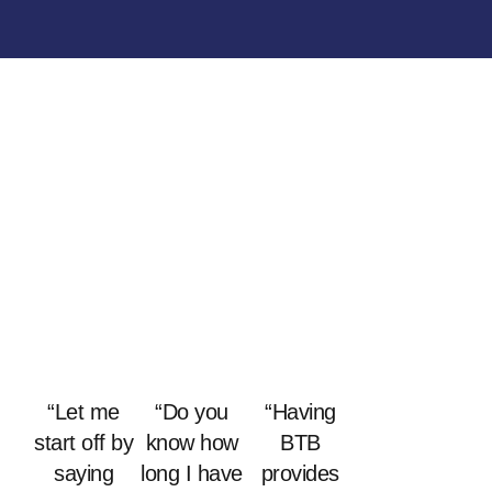
“Let me
“Do you
“Having
start off by
know how
BTB
saying
long I have
provides