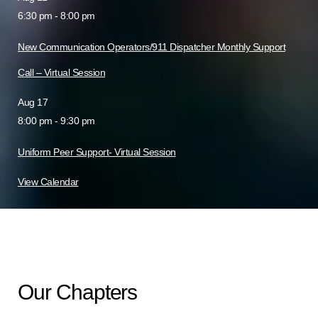
6:30 pm
-
8:00 pm
New Communication Operators/911 Dispatcher Monthly Support
Call – Virtual Session
Aug
17
8:00 pm
-
9:30 pm
Uniform Peer Support- Virtual Session
View Calendar
Our Chapters