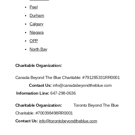
Peel
Durham
Calgary
Niagara
OPP
North Bay
Charitable Organization:
Canada Beyond The Blue Charitable: #
791285331RR0001
Contact Us:
info@canadabeyondtheblue.com
Information Line:
647-298-0636
Charitable Organization:
Toronto Beyond The Blue
Charitable: #700398498RR0001
Contact Us:
info@torontobeyondtheblue.com