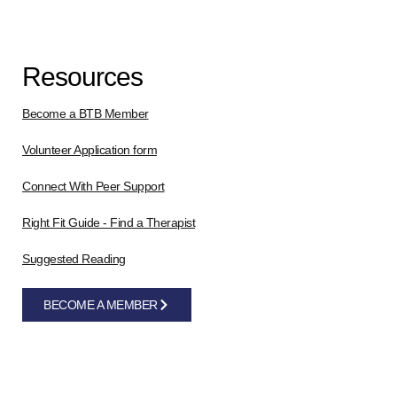
Resources
Become a BTB Member
Volunteer Application form
Connect With Peer Support
Right Fit Guide - Find a Therapist
Suggested Reading
BECOME A MEMBER