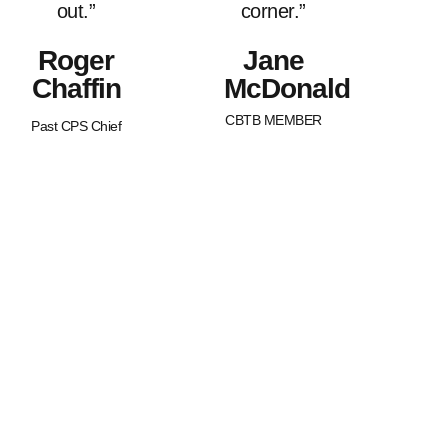
out.”
corner.”
Roger
Jane
Chaffin
McDonald
CBTB MEMBER
Past CPS Chief
What Sets Us
Canada Beyond The Blue is a
peer-led, non-profit organization
Apart?
with Chapters across the nation.
BTB is dedicated to strengthening
and supporting families of law
enforcement officers in Canada.
We strive to promote an
awareness of our service
member’s worth as well as an
understanding of the joys and
struggles that are uniquely