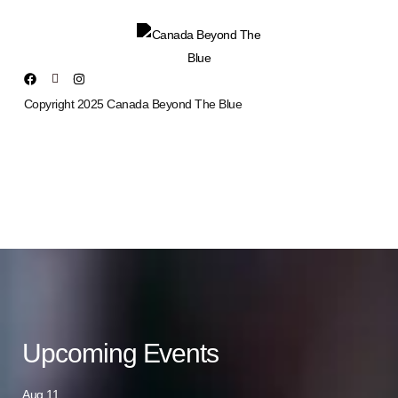
Copyright 2025 Canada Beyond The Blue
Upcoming Events
Aug
11