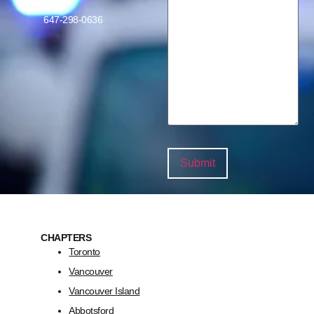
647-298-0636
CHAPTERS
Toronto
Vancouver
Vancouver Island
Abbotsford