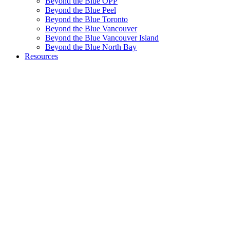
Beyond the Blue OPP
Beyond the Blue Peel
Beyond the Blue Toronto
Beyond the Blue Vancouver
Beyond the Blue Vancouver Island
Beyond the Blue North Bay
Resources