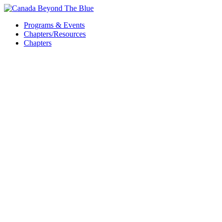
Skip
to
Programs & Events
content
Chapters/Resources
Chapters