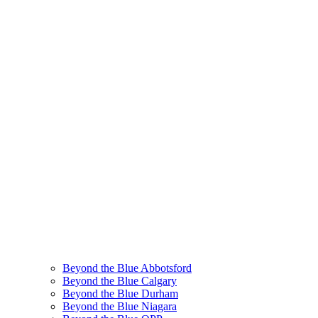
Beyond the Blue Abbotsford
Beyond the Blue Calgary
Beyond the Blue Durham
Beyond the Blue Niagara