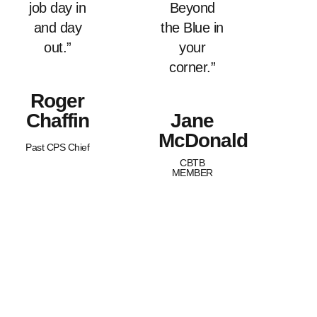
job day in
Beyond
and day
the Blue in
out.”
your
corner.”
Roger
Chaffin
Jane
McDonald
Past CPS Chief
CBTB
MEMBER
What Sets Us
Canada Beyond The Blue is a
Apart?
peer-led, non-profit organization
with Chapters across the nation.
BTB is dedicated to
strengthening and supporting
families of law enforcement