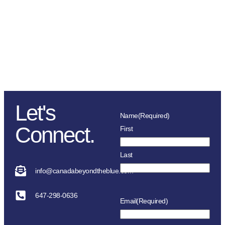
comes largely from donations,
sponsorships, fundraising
initiatives as well as the police
service and member’s
association in each location.
Let's
Name
(Required)
Connect.
First
Last
info@canadabeyondtheblue.com
647-298-0636
Email
(Required)