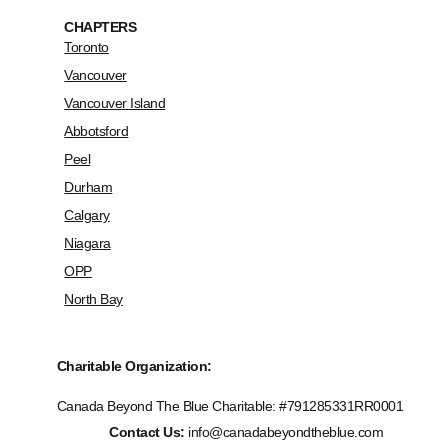
CHAPTERS
Toronto
Vancouver
Vancouver Island
Abbotsford
Peel
Durham
Calgary
Niagara
OPP
North Bay
Charitable Organization:
Canada Beyond The Blue Charitable: #
791285331RR0001
Contact Us:
info@canadabeyondtheblue.com