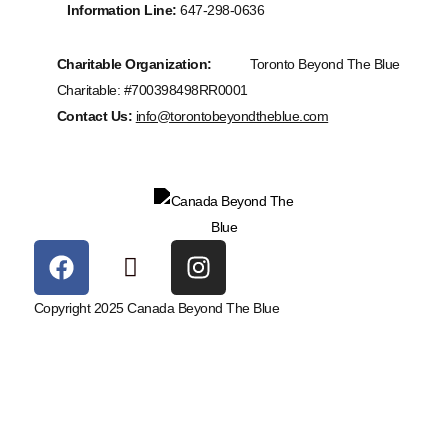
Information Line:
647-298-0636
Charitable Organization:
Toronto Beyond The Blue
Charitable: #700398498RR0001
Contact Us:
info@torontobeyondtheblue.com
Copyright 2025 Canada Beyond The Blue