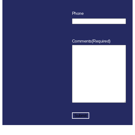
Phone
Comments
(Required)