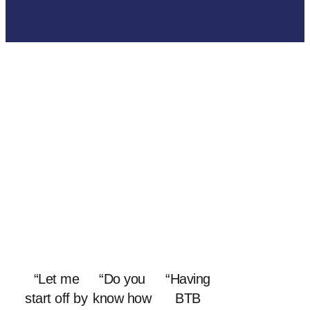
“Let me
“Do you
“Having
start off by
know how
BTB