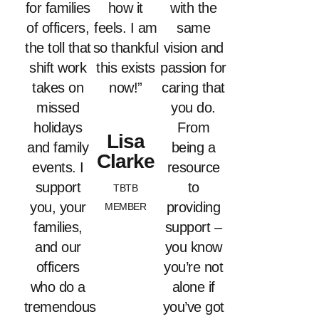
for families
how it
with the
of officers,
feels. I am
same
the toll that
so thankful
vision and
shift work
this exists
passion for
takes on
now!”
caring that
missed
you do.
holidays
From
Lisa
and family
being a
Clarke
events. I
resource
support
to
TBTB
you, your
providing
MEMBER
families,
support –
and our
you know
officers
you’re not
who do a
alone if
tremendous
you’ve got