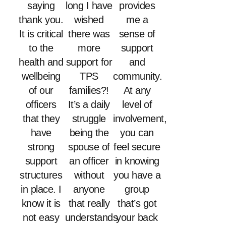
saying
long I have
provides
thank you.
wished
me a
It is critical
there was
sense of
to the
more
support
health and
support for
and
wellbeing
TPS
community.
of our
families?!
At any
officers
It’s a daily
level of
that they
struggle
involvement,
have
being the
you can
strong
spouse of
feel secure
support
an officer
in knowing
structures
without
you have a
in place. I
anyone
group
know it is
that really
that’s got
not easy
understands
your back