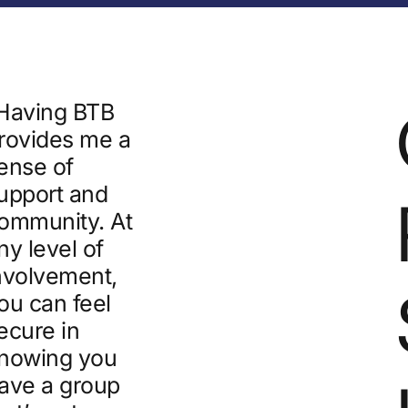
Having BTB
rovides me a
ense of
upport and
ommunity. At
ny level of
nvolvement,
ou can feel
ecure in
nowing you
ave a group