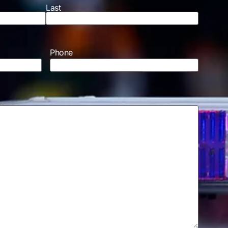
Last
Phone