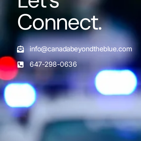
Let's
Connect.
info@canadabeyondtheblue.com
647-298-0636