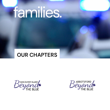
families.
OUR CHAPTERS