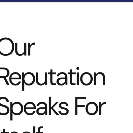
Our
Reputation
Speaks For