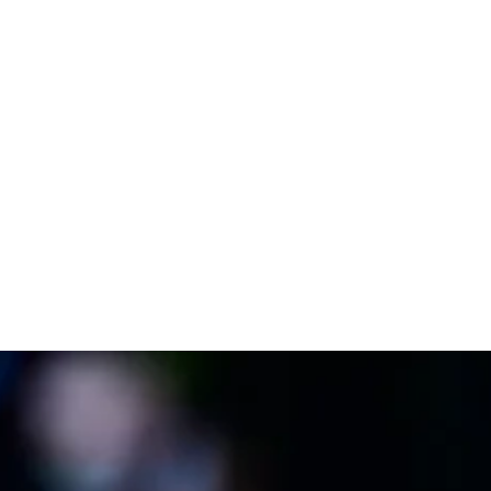
donations, sponsorships, fundraising initiatives as
well as the police service and member’s
association in each location.