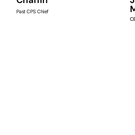
Past CPS Chief
C
What Sets
Can
with
Us Apart?
str
off
ser
and 
enf
Spo
uniq
educ
tool