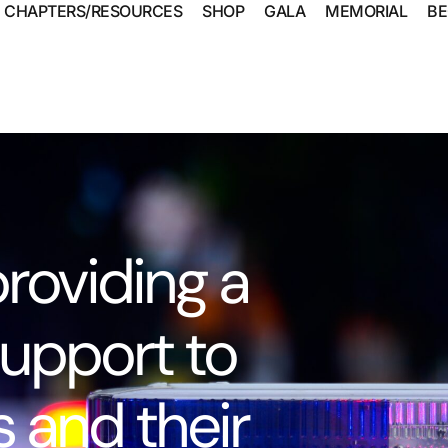
CHAPTERS/RESOURCES
SHOP
GALA
MEMORIAL
BE
roviding a
upport to
 and their