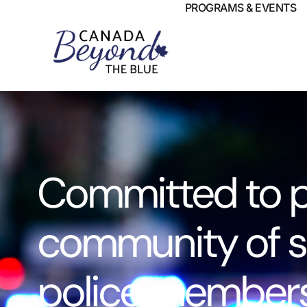
PROGRAMS & EVENTS
Committed to p
community of s
police members