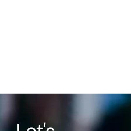
Men
ofte
ser
fami
str
task
trai
fos
life.