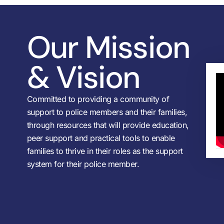
Our Mission
& Vision
Committed to providing a community of
support to police members and their families,
through resources that will provide education,
peer support and practical tools to enable
families to thrive in their roles as the support
system for their police member.