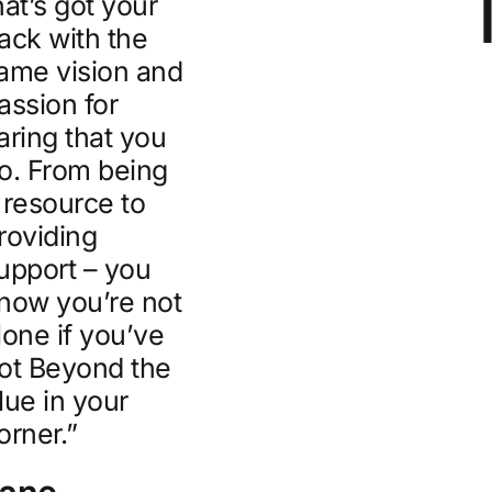
hat’s got your
ack with the
ame vision and
assion for
aring that you
o. From being
 resource to
roviding
upport – you
now you’re not
lone if you’ve
ot Beyond the
lue in your
orner.”
Jane