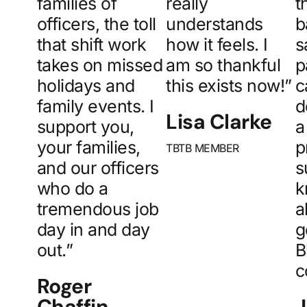
families of
really
t
officers, the toll
understands
b
that shift work
how it feels. I
s
takes on missed
am so thankful
p
holidays and
this exists now!”
c
family events. I
d
Lisa Clarke
support you,
a
your families,
p
TBTB MEMBER
and our officers
s
who do a
k
tremendous job
a
day in and day
g
out.”
B
c
Roger
Chaffin