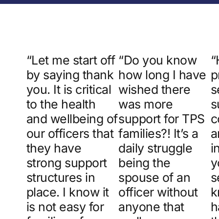
“Let me start off
“Do you know
“
by saying thank
how long I have
p
you. It is critical
wished there
s
to the health
was more
s
and wellbeing of
support for TPS
c
our officers that
families?! It’s a
a
they have
daily struggle
i
strong support
being the
y
structures in
spouse of an
s
place. I know it
officer without
k
is not easy for
anyone that
h