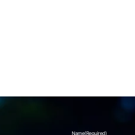
tal health resources and support systems for families are
n not recognized by the existing benefit programs of police
vices, nor are there proactive programs that empower
lies to identify signs of OSI, PTSD and other on the job
essors that can plague our community. Each BTB Chapter is
ed with coordinating resources that aid in offering education,
ning & practical tools to law enforcement families and
tering a community of support for the enrichment of family
Name
(Required)