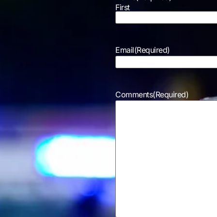
First
Email
(Required)
Comments
(Required)