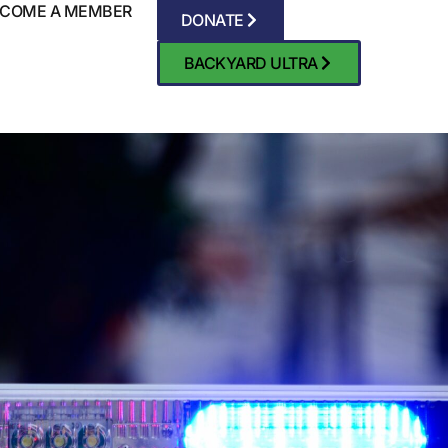
COME A MEMBER
DONATE
BACKYARD ULTRA