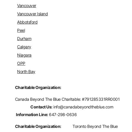
Vancouver
Vancouver Island
Abbotsford
Peel
Durham
Calgary
Niagara
OPP
North Bay
Charitable Organization:
Canada Beyond The Blue Charitable: #
791285331RR0001
Contact Us:
info@canadabeyondtheblue.com
Information Line:
647-298-0636
Charitable Organization:
Toronto Beyond The Blue