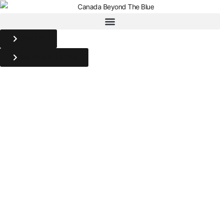
DONATE
BACKYARD ULTRA