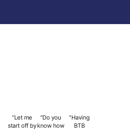
“Let me
“Do you
“Having
start off by
know how
BTB