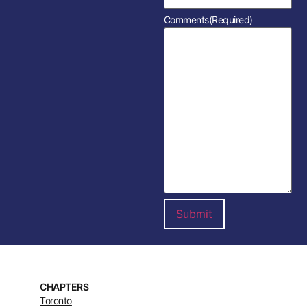
Comments
(Required)
CHAPTERS
Toronto