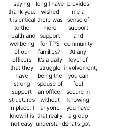
saying
long I have
provides
thank you.
wished
me a
It is critical
there was
sense of
to the
more
support
health and
support
and
wellbeing
for TPS
community.
of our
families?!
At any
officers
It’s a daily
level of
that they
struggle
involvement,
have
being the
you can
strong
spouse of
feel
support
an officer
secure in
structures
without
knowing
in place. I
anyone
you have
know it is
that really
a group
not easy
understands
that’s got