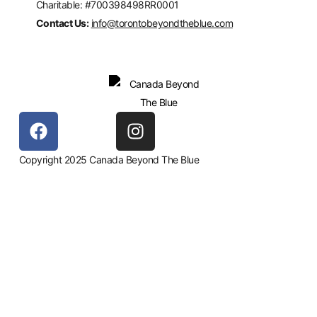
Charitable: #700398498RR0001
Contact Us:
info@torontobeyondtheblue.com
Copyright 2025 Canada Beyond The Blue