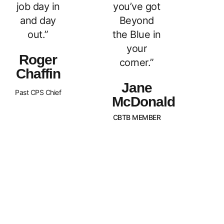
job day in
you’ve got
and day
Beyond
out.”
the Blue in
your
Roger
corner.”
Chaffin
Jane
Past CPS Chief
McDonald
CBTB MEMBER
What Sets Us
Canada Beyond The Blue is a
peer-led, non-profit organization
Apart?
with Chapters across the nation.
BTB is dedicated to
strengthening and supporting
families of law enforcement
officers in Canada. We strive to