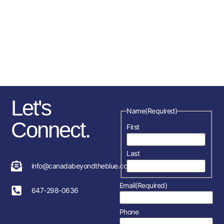
comes largely from donations,
sponsorships, fundraising
initiatives as well as the police
service and member’s
association in each location.
Let's
Name
(Required)
Connect.
First
Last
info@canadabeyondtheblue.com
Email
(Required)
647-298-0636
Phone