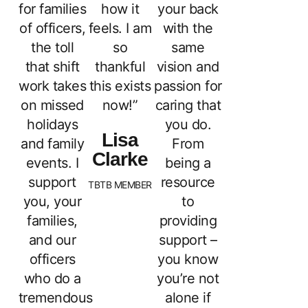
for families
how it
your back
of officers,
feels. I am
with the
the toll
so
same
that shift
thankful
vision and
work takes
this exists
passion for
on missed
now!”
caring that
holidays
you do.
Lisa
and family
From
Clarke
events. I
being a
support
resource
TBTB MEMBER
you, your
to
families,
providing
and our
support –
officers
you know
who do a
you’re not
tremendous
alone if