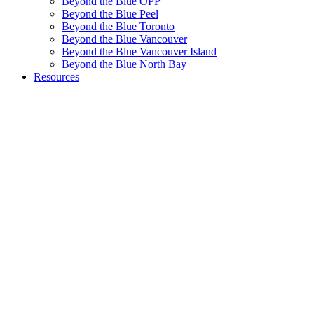
Beyond the Blue OPP
Beyond the Blue Peel
Beyond the Blue Toronto
Beyond the Blue Vancouver
Beyond the Blue Vancouver Island
Beyond the Blue North Bay
Resources