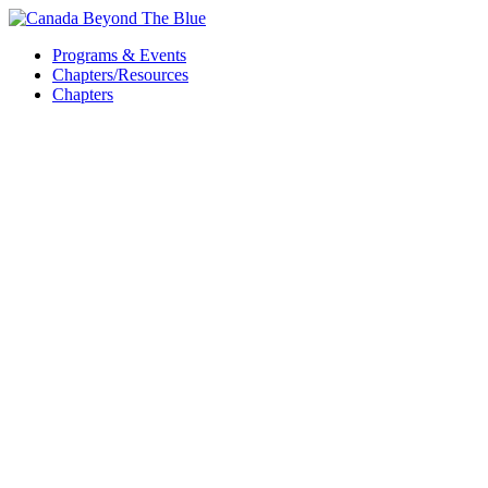
Skip
to
Programs & Events
content
Chapters/Resources
Chapters