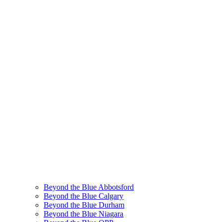
Beyond the Blue Abbotsford
Beyond the Blue Calgary
Beyond the Blue Durham
Beyond the Blue Niagara