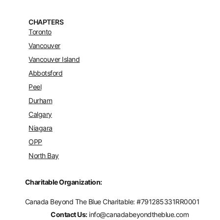
CHAPTERS
Toronto
Vancouver
Vancouver Island
Abbotsford
Peel
Durham
Calgary
Niagara
OPP
North Bay
Charitable Organization:
Canada Beyond The Blue Charitable: #
791285331RR0001
Contact Us:
info@canadabeyondtheblue.com