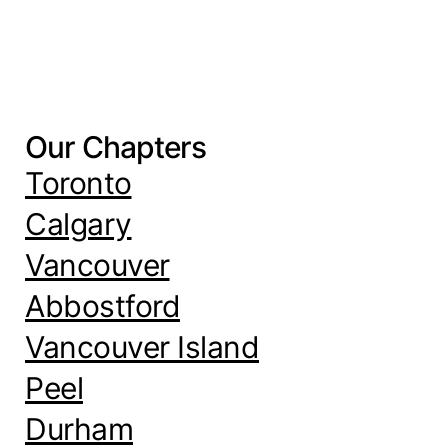
Our Chapters
Toronto
Calgary
Vancouver
Abbostford
Vancouver Island
Peel
Durham