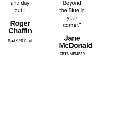
and day
Beyond
out.”
the Blue in
your
Roger
corner.”
Chaffin
Jane
Past CPS Chief
McDonald
CBTB MEMBER
What Sets Us
Canada Beyond The Blue is a
peer-led, non-profit organization
Apart?
with Chapters across the nation.
BTB is dedicated to
strengthening and supporting
families of law enforcement
officers in Canada. We strive to
promote an awareness of our