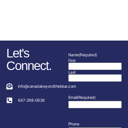
sponsorships, fundraising
initiatives as well as the police
service and member’s
association in each location.
Let's
Name
(Required)
First
Connect.
Last
info@canadabeyondtheblue.com
Email
(Required)
647-298-0636
Phone