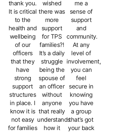
thank you.
wished
me a
It is critical
there was
sense of
to the
more
support
health and
support
and
wellbeing
for TPS
community.
of our
families?!
At any
officers
It’s a daily
level of
that they
struggle
involvement,
have
being the
you can
strong
spouse of
feel
support
an officer
secure in
structures
without
knowing
in place. I
anyone
you have
know it is
that really
a group
not easy
understands
that’s got
for families
how it
your back