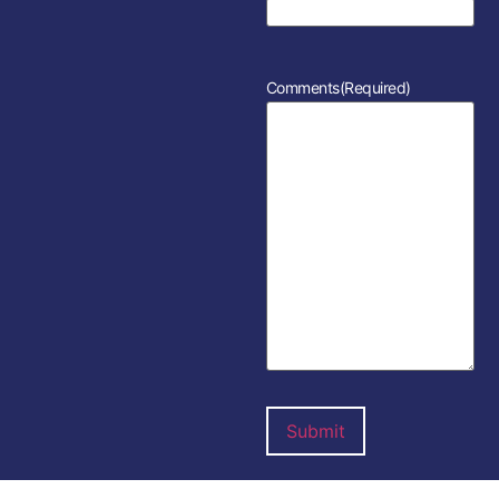
Comments
(Required)