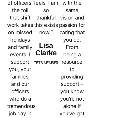
of officers,
feels. I am
with the
the toll
so
same
that shift
thankful
vision and
work takes
this exists
passion for
on missed
now!”
caring that
holidays
you do.
Lisa
and family
From
Clarke
events. I
being a
support
resource
TBTB MEMBER
you, your
to
families,
providing
and our
support –
officers
you know
who do a
you’re not
tremendous
alone if
job day in
you’ve got