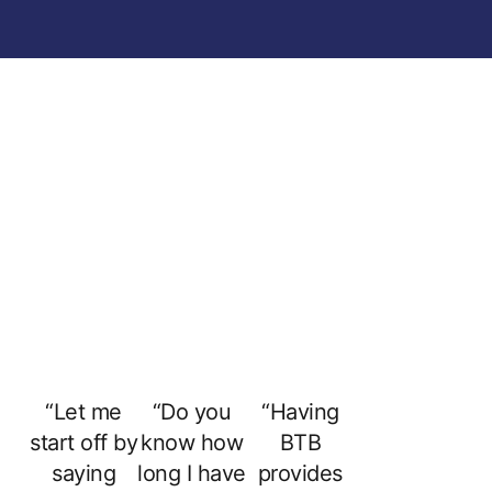
“Let me
“Do you
“Having
start off by
know how
BTB
saying
long I have
provides