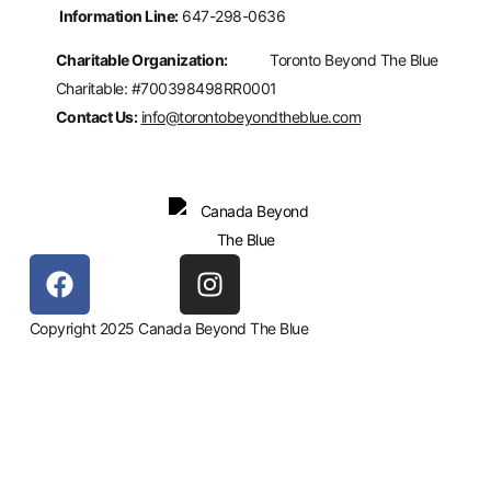
Information Line:
647-298-0636
Charitable Organization:
Toronto Beyond The Blue
Charitable: #700398498RR0001
Contact Us:
info@torontobeyondtheblue.com
Copyright 2025 Canada Beyond The Blue