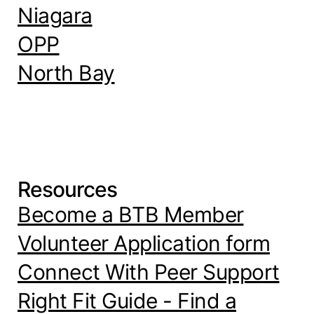
Niagara
OPP
North Bay
Resources
Become a BTB Member
Volunteer Application form
Connect With Peer Support
Right Fit Guide - Find a