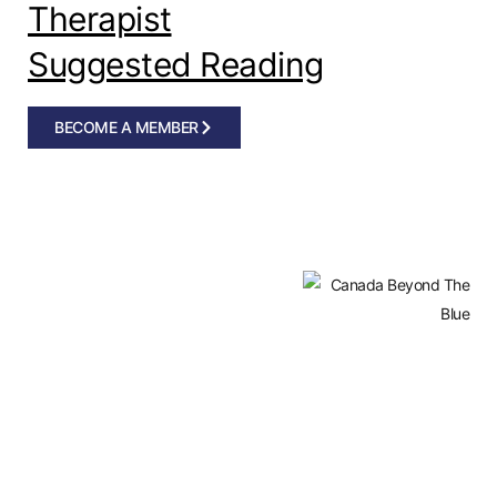
Therapist
Suggested Reading
BECOME A MEMBER