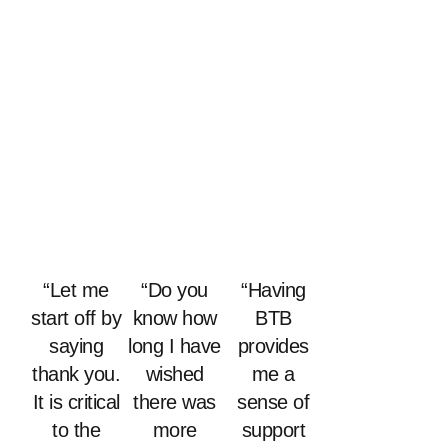
“Let me
“Do you
“Having
start off by
know how
BTB
saying
long I have
provides
thank you.
wished
me a
It is critical
there was
sense of
to the
more
support