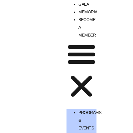
GALA
MEMORIAL
BECOME
A
MEMBER
PROGRAMS
&
EVENTS