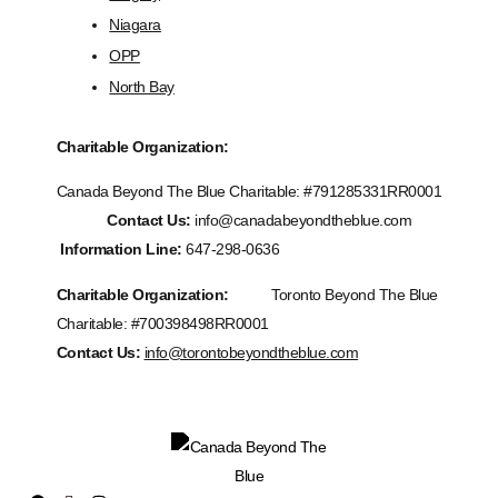
Niagara
OPP
North Bay
Charitable Organization:
Canada Beyond The Blue Charitable: #
791285331RR0001
Contact Us:
info@canadabeyondtheblue.com
Information Line:
647-298-0636
Charitable Organization:
Toronto Beyond The Blue
Charitable: #700398498RR0001
Contact Us:
info@torontobeyondtheblue.com