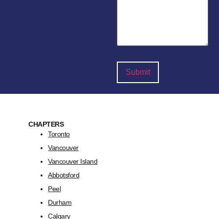
CHAPTERS
Toronto
Vancouver
Vancouver Island
Abbotsford
Peel
Durham
Calgary