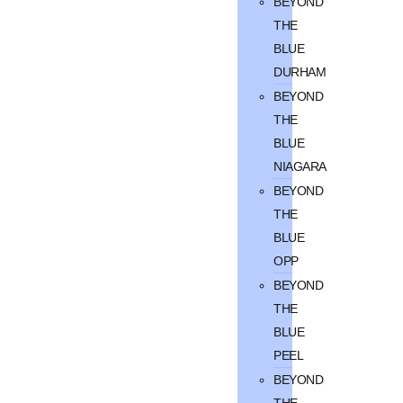
BEYOND
THE
BLUE
DURHAM
BEYOND
THE
BLUE
NIAGARA
BEYOND
THE
BLUE
OPP
BEYOND
THE
BLUE
PEEL
BEYOND
THE