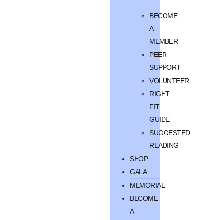
BECOME
A
MEMBER
PEER
SUPPORT
VOLUNTEER
RIGHT
FIT
GUIDE
SUGGESTED
READING
SHOP
GALA
MEMORIAL
BECOME
A