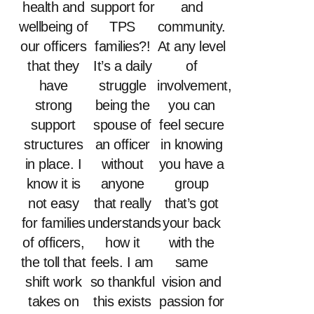
health and
support for
and
wellbeing of
TPS
community.
our officers
families?!
At any level
that they
It’s a daily
of
have
struggle
involvement,
strong
being the
you can
support
spouse of
feel secure
structures
an officer
in knowing
in place. I
without
you have a
know it is
anyone
group
not easy
that really
that’s got
for families
understands
your back
of officers,
how it
with the
the toll that
feels. I am
same
shift work
so thankful
vision and
takes on
this exists
passion for