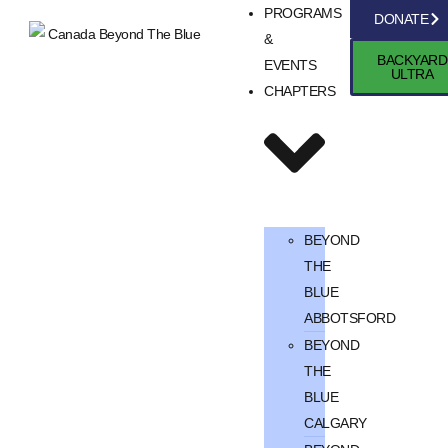
PROGRAMS
DONATE
&
BACKYARD
EVENTS
ULTRA
CHAPTERS
BEYOND
THE
BLUE
ABBOTSFORD
BEYOND
THE
BLUE
CALGARY