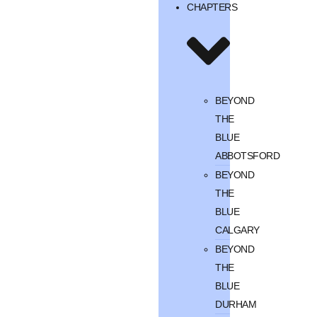
CHAPTERS
BEYOND
THE
BLUE
ABBOTSFORD
BEYOND
THE
BLUE
CALGARY
BEYOND
THE
BLUE
DURHAM