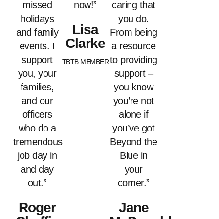
missed
now!”
caring that
holidays
you do.
Lisa
and family
From being
Clarke
events. I
a resource
support
to providing
TBTB MEMBER
you, your
support –
families,
you know
and our
you’re not
officers
alone if
who do a
you’ve got
tremendous
Beyond the
job day in
Blue in
and day
your
out.”
corner.”
Roger
Jane