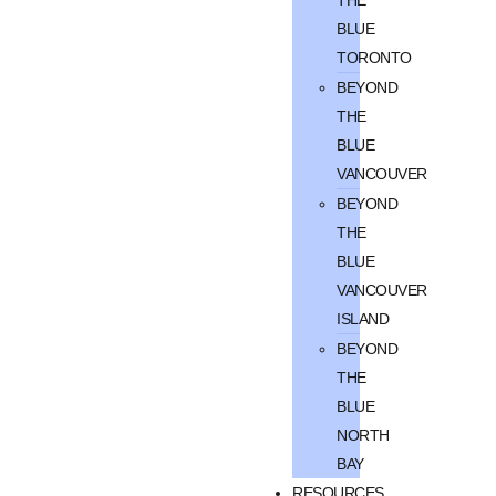
BLUE
TORONTO
BEYOND
THE
BLUE
VANCOUVER
BEYOND
THE
BLUE
VANCOUVER
ISLAND
BEYOND
THE
BLUE
NORTH
BAY
RESOURCES