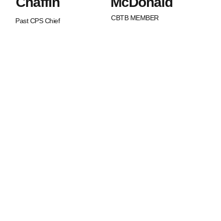
Chaffin
McDonald
CBTB MEMBER
Past CPS Chief
What Sets Us
Canada Beyond The Blue is a
peer-led, non-profit organization
Apart?
with Chapters across the nation.
BTB is dedicated to strengthening
and supporting families of law
enforcement officers in Canada.
We strive to promote an
awareness of our service
member’s worth as well as an
understanding of the joys and
struggles that are uniquely
experienced in life in law
enforcement.
Spouses and children of law