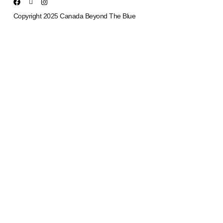
Copyright 2025 Canada Beyond The Blue
Upcoming Events
Aug
11
6:30 pm
-
8:00 pm
New Communication Operators/911 Dispatcher Monthly Support