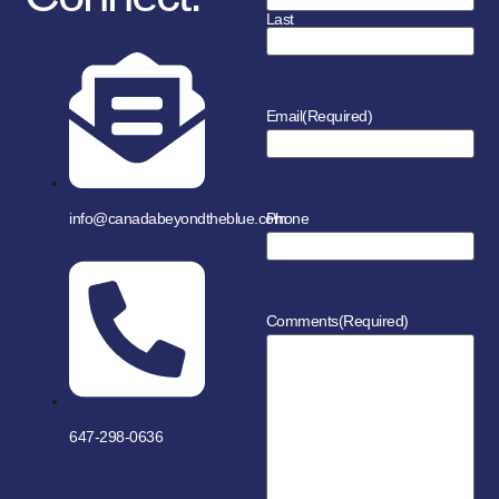
Last
Email
(Required)
info@canadabeyondtheblue.com
Phone
Comments
(Required)
647-298-0636