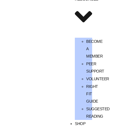
BECOME
A
MEMBER
PEER
SUPPORT
VOLUNTEER
RIGHT
FIT
GUIDE
SUGGESTED
READING
SHOP