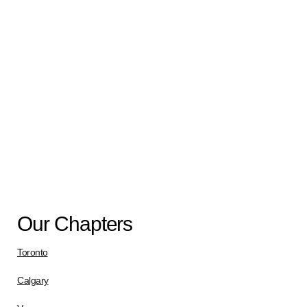
Call – Virtual Session
Aug
17
8:00 pm
-
9:30 pm
Uniform Peer Support- Virtual Session
View Calendar
Our Chapters
Toronto
Calgary