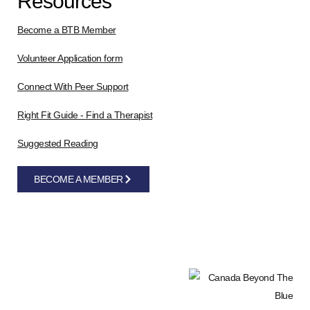
Resources
Become a BTB Member
Volunteer Application form
Connect With Peer Support
Right Fit Guide - Find a Therapist
Suggested Reading
BECOME A MEMBER