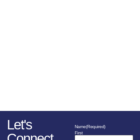
the service with this task.
Canada BTB and its Chapters are
run by volunteers who are family
members of law enforcement
officers/civilian members and this
vested interest drives their
passion and dedication. Chapter
funding comes largely from
donations, sponsorships,
fundraising initiatives as well as
the police service and member’s
association in each location.
Let's
Name
(Required)
First
Connect.