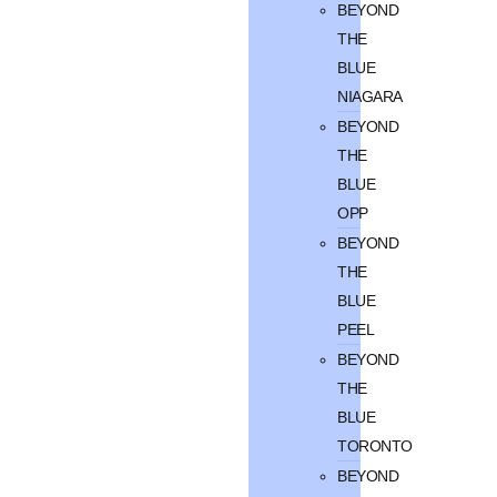
BEYOND
THE
BLUE
NIAGARA
BEYOND
THE
BLUE
OPP
BEYOND
THE
BLUE
PEEL
BEYOND
THE
BLUE
TORONTO
BEYOND