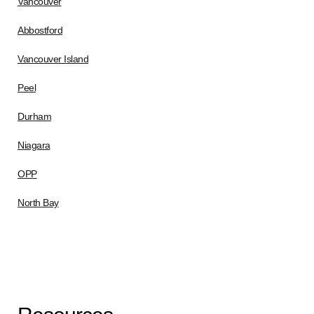
Vancouver
Abbostford
Vancouver Island
Peel
Durham
Niagara
OPP
North Bay