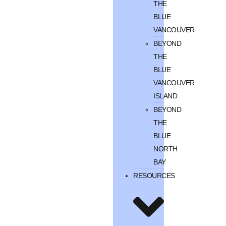
THE
BLUE
VANCOUVER
BEYOND
THE
BLUE
VANCOUVER
ISLAND
BEYOND
THE
BLUE
NORTH
BAY
RESOURCES