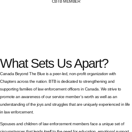
CBTB MEMBER
What Sets Us Apart?
Canada Beyond The Blue is a peer-led, non-profit organization with
Chapters across the nation. BTB is dedicated to strengthening and
supporting families of law enforcement officers in Canada. We strive to
promote an awareness of our service member’s worth as well as an
understanding of the joys and struggles that are uniquely experienced in life
in law enforcement.
Spouses and children of law enforcement members face a unique set of
circumstances that lends itself to the need for education, emotional support,