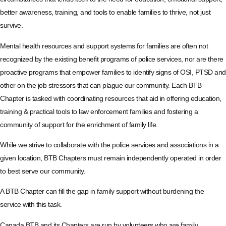
better awareness, training, and tools to enable families to thrive, not just
survive.
Mental health resources and support systems for families are often not
recognized by the existing benefit programs of police services, nor are there
proactive programs that empower families to identify signs of OSI, PTSD and
other on the job stressors that can plague our community. Each BTB
Chapter is tasked with coordinating resources that aid in offering education,
training & practical tools to law enforcement families and fostering a
community of support for the enrichment of family life.
While we strive to collaborate with the police services and associations in a
given location, BTB Chapters must remain independently operated in order
to best serve our community.
A BTB Chapter can fill the gap in family support without burdening the
service with this task.
Canada BTB and its Chapters are run by volunteers who are family