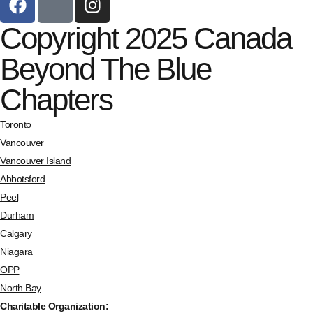
Copyright 2025 Canada
Beyond The Blue
Chapters
Toronto
Vancouver
Vancouver Island
Abbotsford
Peel
Durham
Calgary
Niagara
OPP
North Bay
Charitable Organization: