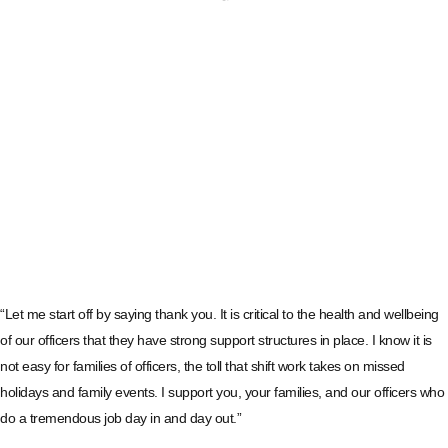
“Let me start off by saying thank you. It is critical to the health and wellbeing
of our officers that they have strong support structures in place. I know it is
not easy for families of officers, the toll that shift work takes on missed
holidays and family events. I support you, your families, and our officers who
do a tremendous job day in and day out.”