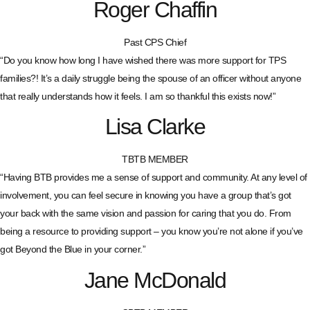
Roger Chaffin
Past CPS Chief
“Do you know how long I have wished there was more support for TPS
families?! It’s a daily struggle being the spouse of an officer without anyone
that really understands how it feels. I am so thankful this exists now!”
Lisa Clarke
TBTB MEMBER
“Having BTB provides me a sense of support and community. At any level of
involvement, you can feel secure in knowing you have a group that’s got
your back with the same vision and passion for caring that you do. From
being a resource to providing support – you know you’re not alone if you’ve
got Beyond the Blue in your corner.”
Jane McDonald