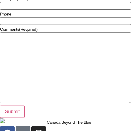
Phone
Comments
(Required)