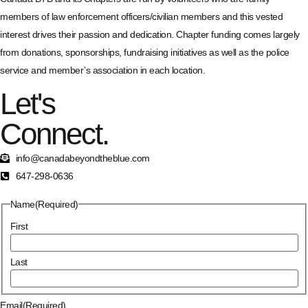
members of law enforcement officers/civilian members and this vested
interest drives their passion and dedication. Chapter funding comes largely
from donations, sponsorships, fundraising initiatives as well as the police
service and member’s association in each location.
Let's
Connect.
info@canadabeyondtheblue.com
647-298-0636
Name
(Required)
First
Last
Email
(Required)