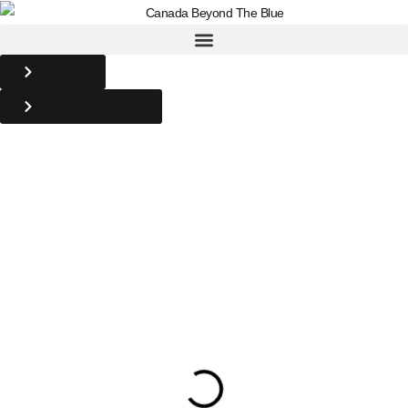
DONATE
BACKYARD ULTRA