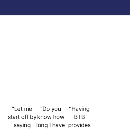
“Let me
“Do you
“Having
start off by
know how
BTB
saying
long I have
provides