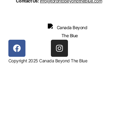
Contact Us:
info@torontobeyondtheblue.com
Copyright 2025 Canada Beyond The Blue