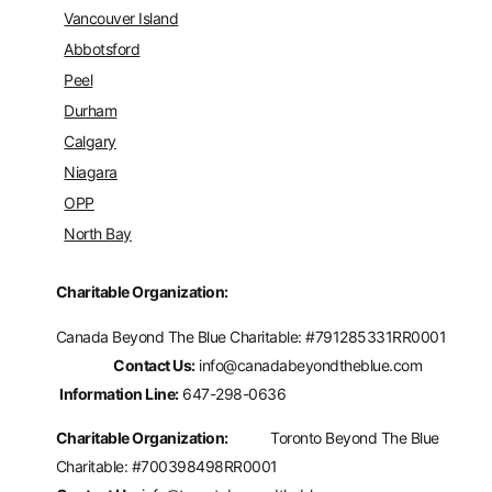
Vancouver Island
Abbotsford
Peel
Durham
Calgary
Niagara
OPP
North Bay
Charitable Organization:
Canada Beyond The Blue Charitable: #
791285331RR0001
Contact Us:
info@canadabeyondtheblue.com
Information Line:
647-298-0636
Charitable Organization:
Toronto Beyond The Blue
Charitable: #700398498RR0001