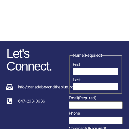
sponsorships, fundraising
initiatives as well as the police
service and member’s
association in each location.
Let's
Name
(Required)
Connect.
First
Last
info@canadabeyondtheblue.com
Email
(Required)
647-298-0636
Phone
Comments
(Required)