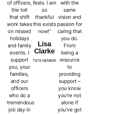
of officers,
feels. I am
with the
the toll
so
same
that shift
thankful
vision and
work takes
this exists
passion for
on missed
now!”
caring that
holidays
you do.
Lisa
and family
From
Clarke
events. I
being a
support
resource
TBTB MEMBER
you, your
to
families,
providing
and our
support –
officers
you know
who do a
you’re not
tremendous
alone if
job day in
you’ve got