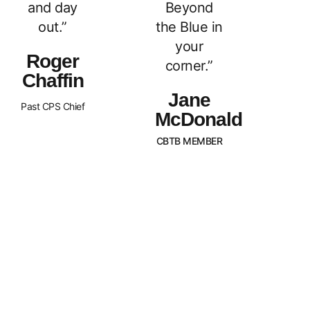
and day
Beyond
out.”
the Blue in
your
Roger
corner.”
Chaffin
Jane
Past CPS Chief
McDonald
CBTB MEMBER
What Sets Us
Canada Beyond The Blue is a
peer-led, non-profit organization
Apart?
with Chapters across the nation.
BTB is dedicated to
strengthening and supporting
families of law enforcement
officers in Canada. We strive to
promote an awareness of our