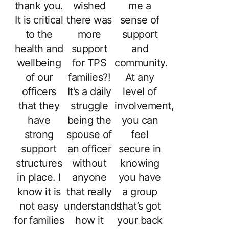
thank you.
wished
me a
It is critical
there was
sense of
to the
more
support
health and
support
and
wellbeing
for TPS
community.
of our
families?!
At any
officers
It’s a daily
level of
that they
struggle
involvement,
have
being the
you can
strong
spouse of
feel
support
an officer
secure in
structures
without
knowing
in place. I
anyone
you have
know it is
that really
a group
not easy
understands
that’s got
for families
how it
your back