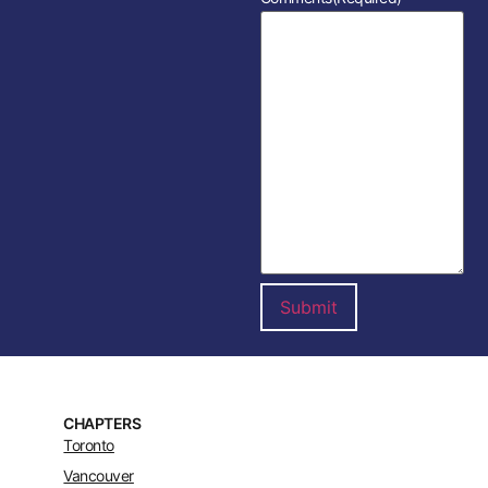
CHAPTERS
Toronto
Vancouver