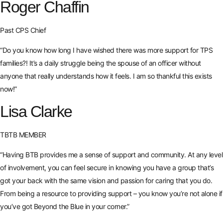
Roger Chaffin
Past CPS Chief
“Do you know how long I have wished there was more support for TPS
families?! It’s a daily struggle being the spouse of an officer without
anyone that really understands how it feels. I am so thankful this exists
now!”
Lisa Clarke
TBTB MEMBER
“Having BTB provides me a sense of support and community. At any level
of involvement, you can feel secure in knowing you have a group that’s
got your back with the same vision and passion for caring that you do.
From being a resource to providing support – you know you’re not alone if
you’ve got Beyond the Blue in your corner.”