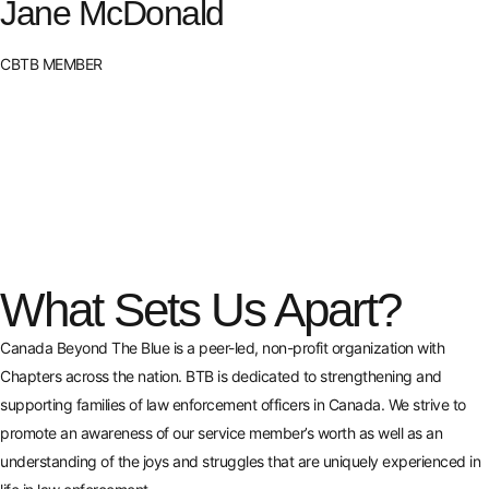
Jane McDonald
CBTB MEMBER
What Sets Us Apart?
Canada Beyond The Blue is a peer-led, non-profit organization with
Chapters across the nation. BTB is dedicated to strengthening and
supporting families of law enforcement officers in Canada. We strive to
promote an awareness of our service member’s worth as well as an
understanding of the joys and struggles that are uniquely experienced in