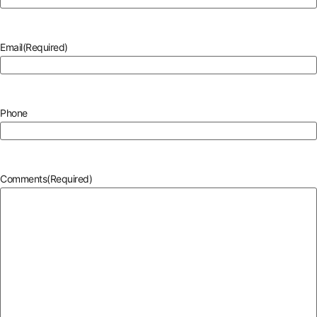
Email
(Required)
Phone
Comments
(Required)