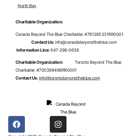
North Bay
Charitable Organization:
Canada Beyond The Blue Charitable: #
791285331RR0001
Contact Us:
info@canadabeyondtheblue.com
Information Line:
647-298-0636
Charitable Organization:
Toronto Beyond The Blue
Charitable: #700398498RR0001
Contact Us:
info@torontobeyondtheblue.com