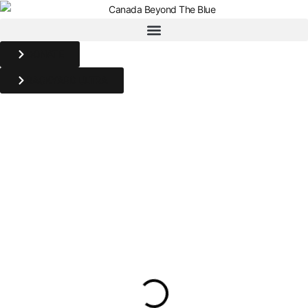
DONATE
BACKYARD ULTRA