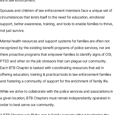
life in law enforcement.
Spouses and children of law enforcement members face a unique set of
circumstances that lends itself to the need for education, emotional
support, better awareness, training, and tools to enable families to thrive,
not just survive.
Mental health resources and support systems for families are often not
recognized by the existing benefit programs of police services, nor are
there proactive programs that empower families to identify signs of OSI,
PTSD and other on the job stressors that can plague our community.
Each BTB Chapter is tasked with coordinating resources that aid in
offering education, training & practical tools to law enforcement families
and fostering a community of support for the enrichment of family life.
While we strive to collaborate with the police services and associations in
a given location, BTB Chapters must remain independently operated in
order to best serve our community.
A BTB Chapter can fill the gap in family support without burdening the