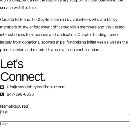
service with this task.
Canada BTB and its Chapters are run by volunteers who are family
members of law enforcement officers/civilian members and this vested
interest drives their passion and dedication. Chapter funding comes
largely from donations, sponsorships, fundraising initiatives as well as the
police service and member’s association in each location.
Let's
Connect.
info@canadabeyondtheblue.com
647-298-0636
Name
(Required)
First
Last