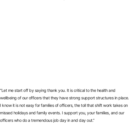
“Let me start off by saying thank you. It is critical to the health and
wellbeing of our officers that they have strong support structures in place.
I know it is not easy for families of officers, the toll that shift work takes on
missed holidays and family events. I support you, your families, and our
officers who do a tremendous job day in and day out.”