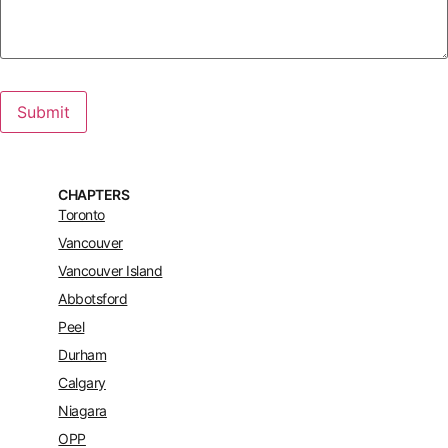
CHAPTERS
Toronto
Vancouver
Vancouver Island
Abbotsford
Peel
Durham
Calgary
Niagara
OPP