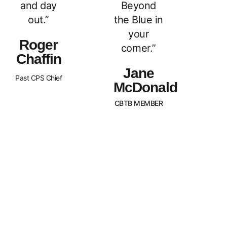
and day
Beyond
out.”
the Blue in
your
Roger
corner.”
Chaffin
Jane
Past CPS Chief
McDonald
CBTB MEMBER
What Sets Us
Canada Beyond The Blue is a
peer-led, non-profit organization
Apart?
with Chapters across the nation.
BTB is dedicated to
strengthening and supporting
families of law enforcement
officers in Canada. We strive to
promote an awareness of our