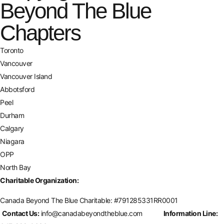
Beyond The Blue
Chapters
Toronto
Vancouver
Vancouver Island
Abbotsford
Peel
Durham
Calgary
Niagara
OPP
North Bay
Charitable Organization:
Canada Beyond The Blue Charitable: #
791285331RR0001
Contact Us:
info@canadabeyondtheblue.com
Information Line: