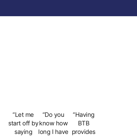
“Let me
“Do you
“Having
start off by
know how
BTB
saying
long I have
provides