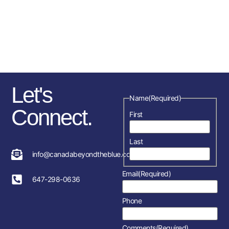
sponsorships, fundraising
initiatives as well as the police
service and member’s
association in each location.
Let's
Name
(Required)
Connect.
First
Last
info@canadabeyondtheblue.com
Email
(Required)
647-298-0636
Phone
Comments
(Required)