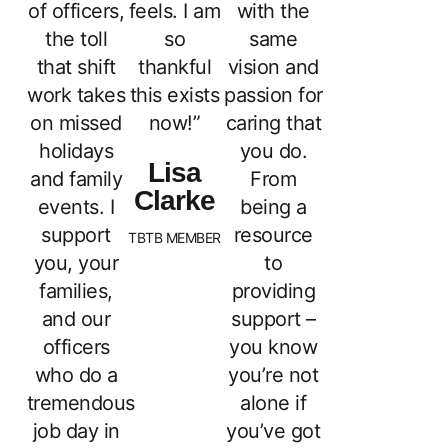
of officers,
feels. I am
with the
the toll
so
same
that shift
thankful
vision and
work takes
this exists
passion for
on missed
now!”
caring that
holidays
you do.
Lisa
and family
From
Clarke
events. I
being a
support
resource
TBTB MEMBER
you, your
to
families,
providing
and our
support –
officers
you know
who do a
you’re not
tremendous
alone if
job day in
you’ve got