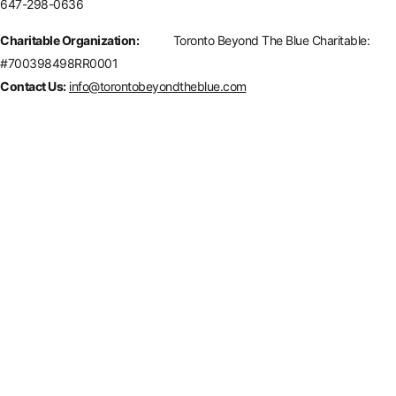
647-298-0636
Charitable Organization:
Toronto Beyond The Blue Charitable:
#700398498RR0001
Contact Us:
info@torontobeyondtheblue.com