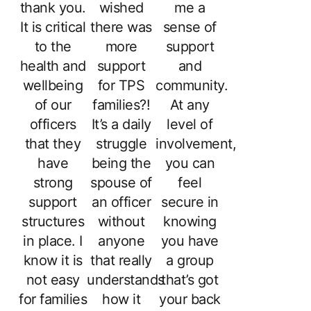
thank you.
wished
me a
It is critical
there was
sense of
to the
more
support
health and
support
and
wellbeing
for TPS
community.
of our
families?!
At any
officers
It’s a daily
level of
that they
struggle
involvement,
have
being the
you can
strong
spouse of
feel
support
an officer
secure in
structures
without
knowing
in place. I
anyone
you have
know it is
that really
a group
not easy
understands
that’s got
for families
how it
your back