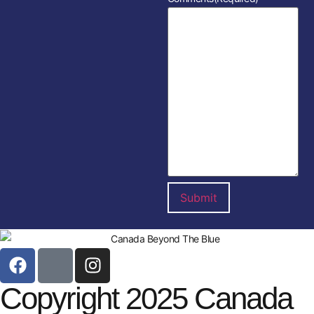
Copyright 2025 Canada