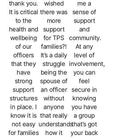
thank you.
wished
me a
It is critical
there was
sense of
to the
more
support
health and
support
and
wellbeing
for TPS
community.
of our
families?!
At any
officers
It’s a daily
level of
that they
struggle
involvement,
have
being the
you can
strong
spouse of
feel
support
an officer
secure in
structures
without
knowing
in place. I
anyone
you have
know it is
that really
a group
not easy
understands
that’s got
for families
how it
your back