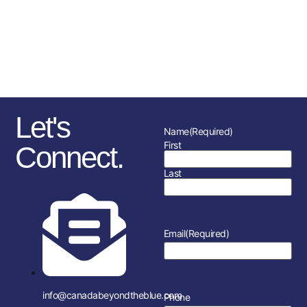
sponsorships, fundraising
initiatives as well as the police
service and member’s
association in each location.
Let's
Name
(Required)
First
Connect.
Last
Email
(Required)
info@canadabeyondtheblue.com
Phone