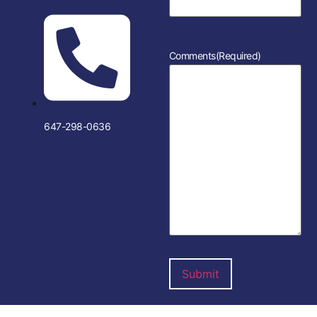
Comments
(Required)
647-298-0636