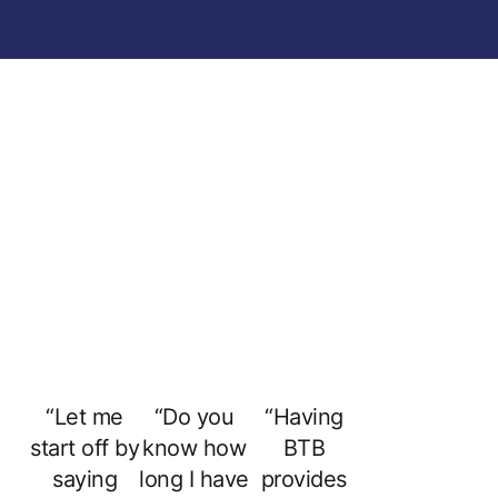
“Let me
“Do you
“Having
start off by
know how
BTB
saying
long I have
provides