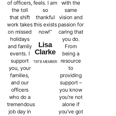
of officers,
feels. I am
with the
the toll
so
same
that shift
thankful
vision and
work takes
this exists
passion for
on missed
now!”
caring that
holidays
you do.
Lisa
and family
From
Clarke
events. I
being a
support
resource
TBTB MEMBER
you, your
to
families,
providing
and our
support –
officers
you know
who do a
you’re not
tremendous
alone if
job day in
you’ve got