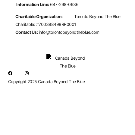
Information Line:
647-298-0636
Charitable Organization:
Toronto Beyond The Blue
Charitable: #700398498RR0001
Contact Us:
info@torontobeyondtheblue.com
Copyright 2025 Canada Beyond The Blue