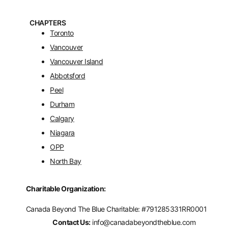
CHAPTERS
Toronto
Vancouver
Vancouver Island
Abbotsford
Peel
Durham
Calgary
Niagara
OPP
North Bay
Charitable Organization:
Canada Beyond The Blue Charitable: #
791285331RR0001
Contact Us:
info@canadabeyondtheblue.com