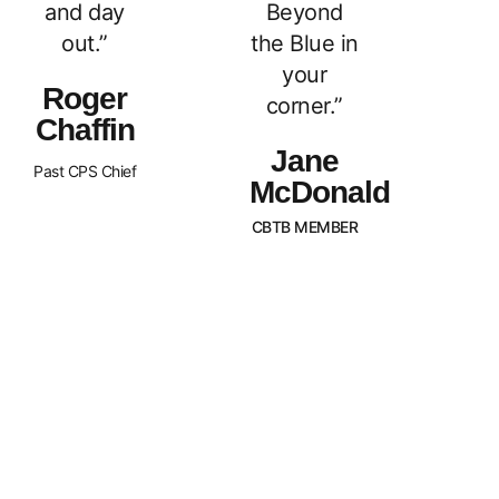
and day
Beyond
out.”
the Blue in
your
Roger
corner.”
Chaffin
Jane
Past CPS Chief
McDonald
CBTB MEMBER
What Sets Us
Canada Beyond The Blue is a
peer-led, non-profit organization
Apart?
with Chapters across the nation.
BTB is dedicated to
strengthening and supporting
families of law enforcement
officers in Canada. We strive to
promote an awareness of our