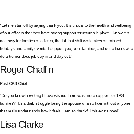
“Let me start off by saying thank you. It is critical to the health and wellbeing
of our officers that they have strong support structures in place. I know it is
not easy for families of officers, the toll that shift work takes on missed
holidays and family events. I support you, your families, and our officers who
do a tremendous job day in and day out.”
Roger Chaffin
Past CPS Chief
“Do you know how long I have wished there was more support for TPS
families?! It’s a daily struggle being the spouse of an officer without anyone
that really understands how it feels. I am so thankful this exists now!”
Lisa Clarke