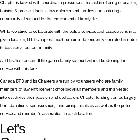
Chapter is tasked with coordinating resources that aid in offering education,
training & practical tools to law enforcement families and fostering a
community of support for the enrichment of family life.
While we strive to collaborate with the police services and associations in a
given location, BTB Chapters must remain independently operated in order
to best serve our community.
A BTB Chapter can fill the gap in family support without burdening the
service with this task.
Canada BTB and its Chapters are run by volunteers who are family
members of law enforcement officers/civilian members and this vested
interest drives their passion and dedication. Chapter funding comes largely
from donations, sponsorships, fundraising initiatives as well as the police
service and member’s association in each location.
Let's