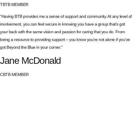
TBTB MEMBER
“Having BTB provides me a sense of support and community. At any level of
involvement, you can feel secure in knowing you have a group that’s got
your back with the same vision and passion for caring that you do. From
being a resource to providing support – you know you’re not alone if you’ve
got Beyond the Blue in your corner.”
Jane McDonald
CBTB MEMBER