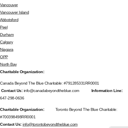
Vancouver
Vancouver Island
Abbotsford
Peel
Durham
Calgary
Niagara
OPP
North Bay
Charitable Organization:
Canada Beyond The Blue Charitable: #
791285331RR0001
Contact Us:
info@canadabeyondtheblue.com
Information Line:
647-298-0636
Charitable Organization:
Toronto Beyond The Blue Charitable:
#700398498RR0001
Contact Us:
info@torontobeyondtheblue.com