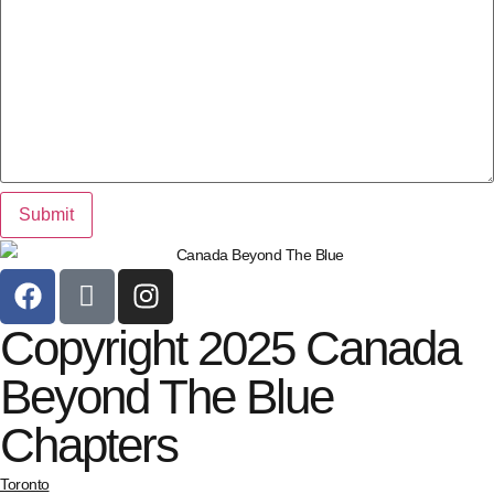
Copyright 2025 Canada
Beyond The Blue
Chapters
Toronto