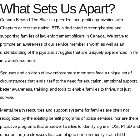
What Sets Us Apart?
Canada Beyond The Blue is a peer-led, non-profit organization with
Chapters across the nation. BTB is dedicated to strengthening and
supporting families of law enforcement officers in Canada. We strive to
promote an awareness of our service member’s worth as well as an
understanding of the joys and struggles that are uniquely experienced in life
in law enforcement.
Spouses and children of law enforcement members face a unique set of
circumstances that lends itself to the need for education, emotional support,
better awareness, training, and tools to enable families to thrive, not just
survive.
Mental health resources and support systems for families are often not
recognized by the existing benefit programs of police services, nor are there
proactive programs that empower families to identify signs of OSI, PTSD and
other on the job stressors that can plague our community. Each BTB