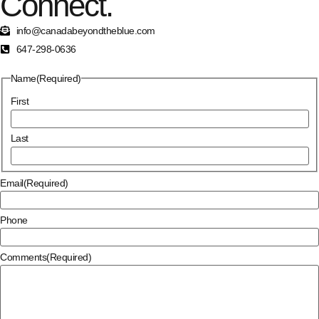
Connect.
info@canadabeyondtheblue.com
647-298-0636
Name
(Required)
First
Last
Email
(Required)
Phone
Comments
(Required)