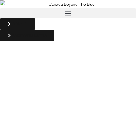
DONATE
BACKYARD ULTRA