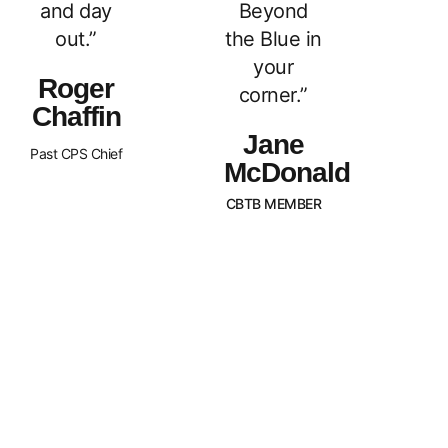
and day
Beyond
out.”
the Blue in
your
Roger
corner.”
Chaffin
Jane
Past CPS Chief
McDonald
CBTB MEMBER
What Sets Us
Canada Beyond The Blue is a
peer-led, non-profit organization
Apart?
with Chapters across the nation.
BTB is dedicated to
strengthening and supporting
families of law enforcement
officers in Canada. We strive to
promote an awareness of our