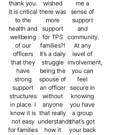
thank you.
wished
me a
It is critical
there was
sense of
to the
more
support
health and
support
and
wellbeing
for TPS
community.
of our
families?!
At any
officers
It’s a daily
level of
that they
struggle
involvement,
have
being the
you can
strong
spouse of
feel
support
an officer
secure in
structures
without
knowing
in place. I
anyone
you have
know it is
that really
a group
not easy
understands
that’s got
for families
how it
your back