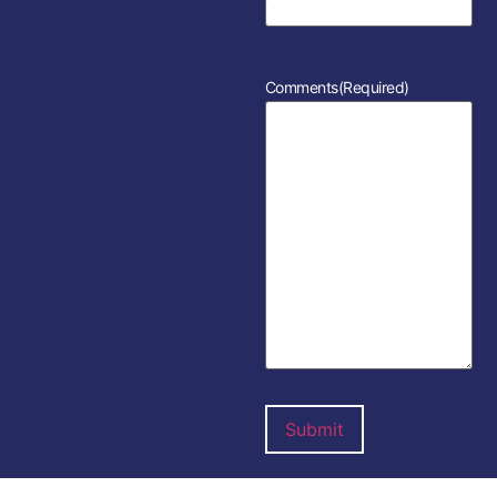
Comments
(Required)