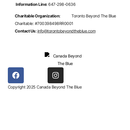
Information Line:
647-298-0636
Charitable Organization:
Toronto Beyond The Blue
Charitable: #700398498RR0001
Contact Us:
info@torontobeyondtheblue.com
Copyright 2025 Canada Beyond The Blue