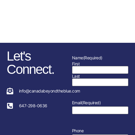
sponsorships, fundraising
initiatives as well as the police
service and member’s
association in each location.
Let's
Name
(Required)
First
Connect.
Last
info@canadabeyondtheblue.com
Email
(Required)
647-298-0636
Phone