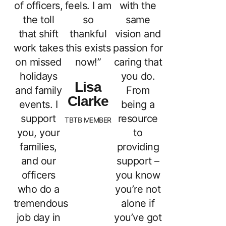
of officers,
feels. I am
with the
the toll
so
same
that shift
thankful
vision and
work takes
this exists
passion for
on missed
now!”
caring that
holidays
you do.
Lisa
and family
From
Clarke
events. I
being a
support
resource
TBTB MEMBER
you, your
to
families,
providing
and our
support –
officers
you know
who do a
you’re not
tremendous
alone if
job day in
you’ve got