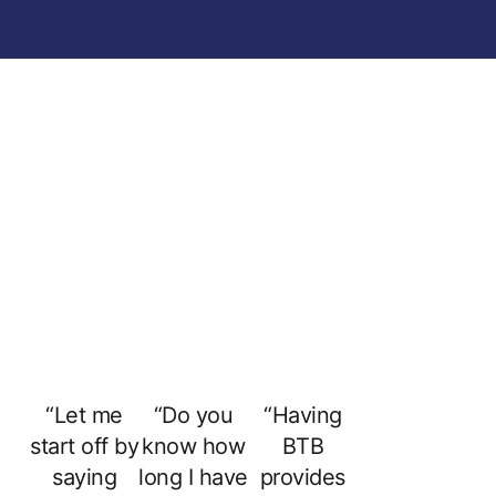
“Let me
“Do you
“Having
start off by
know how
BTB
saying
long I have
provides