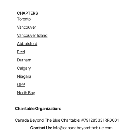
CHAPTERS
Toronto
Vancouver
Vancouver Island
Abbotsford
Peel
Durham
Calgary
Niagara
OPP
North Bay
Charitable Organization:
Canada Beyond The Blue Charitable: #
791285331RR0001
Contact Us:
info@canadabeyondtheblue.com