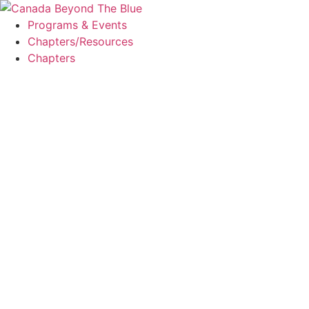
Skip
to
Programs & Events
content
Chapters/Resources
Chapters