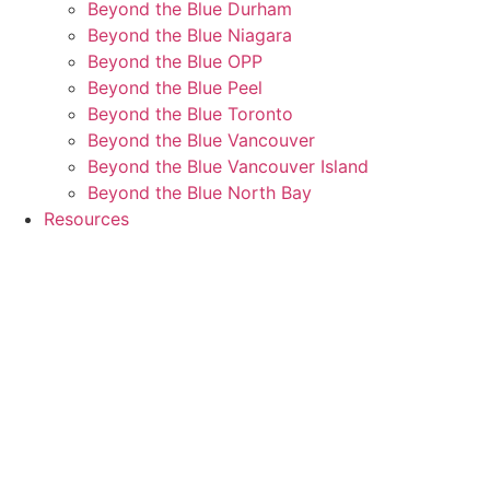
Beyond the Blue Durham
Beyond the Blue Niagara
Beyond the Blue OPP
Beyond the Blue Peel
Beyond the Blue Toronto
Beyond the Blue Vancouver
Beyond the Blue Vancouver Island
Beyond the Blue North Bay
Resources