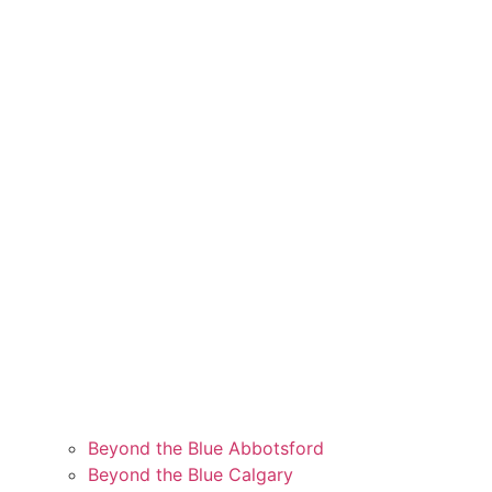
Beyond the Blue Abbotsford
Beyond the Blue Calgary