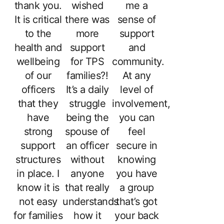
thank you.
wished
me a
It is critical
there was
sense of
to the
more
support
health and
support
and
wellbeing
for TPS
community.
of our
families?!
At any
officers
It’s a daily
level of
that they
struggle
involvement,
have
being the
you can
strong
spouse of
feel
support
an officer
secure in
structures
without
knowing
in place. I
anyone
you have
know it is
that really
a group
not easy
understands
that’s got
for families
how it
your back