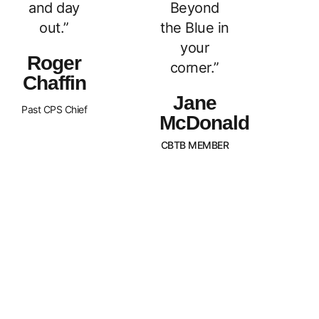
and day
Beyond
out.”
the Blue in
your
Roger
corner.”
Chaffin
Jane
Past CPS Chief
McDonald
CBTB MEMBER
What Sets Us
Canada Beyond The Blue is a
peer-led, non-profit organization
Apart?
with Chapters across the nation.
BTB is dedicated to
strengthening and supporting
families of law enforcement
officers in Canada. We strive to
promote an awareness of our