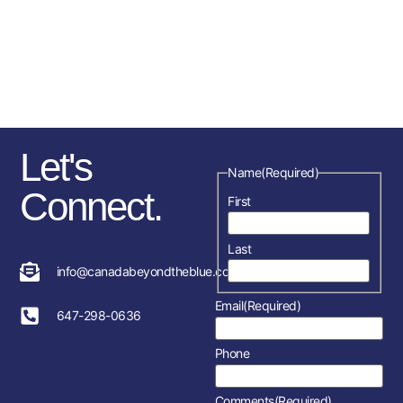
sponsorships, fundraising
initiatives as well as the police
service and member’s
association in each location.
Let's
Name
(Required)
Connect.
First
Last
info@canadabeyondtheblue.com
Email
(Required)
647-298-0636
Phone
Comments
(Required)