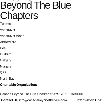
Beyond The Blue
Chapters
Toronto
Vancouver
Vancouver Island
Abbotsford
Peel
Durham
Calgary
Niagara
OPP
North Bay
Charitable Organization:
Canada Beyond The Blue Charitable: #
791285331RR0001
Contact Us:
info@canadabeyondtheblue.com
Information Line: