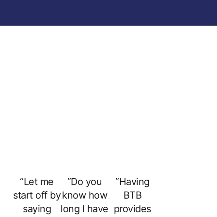
“Let me
“Do you
“Having
start off by
know how
BTB
saying
long I have
provides