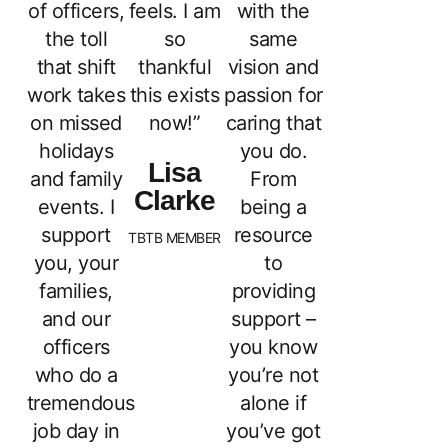
of officers,
feels. I am
with the
the toll
so
same
that shift
thankful
vision and
work takes
this exists
passion for
on missed
now!”
caring that
holidays
you do.
Lisa
and family
From
Clarke
events. I
being a
support
resource
TBTB MEMBER
you, your
to
families,
providing
and our
support –
officers
you know
who do a
you’re not
tremendous
alone if
job day in
you’ve got