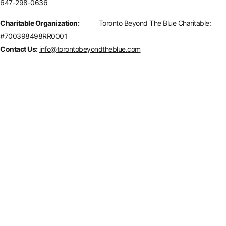
647-298-0636
Charitable Organization:
Toronto Beyond The Blue Charitable:
#700398498RR0001
Contact Us:
info@torontobeyondtheblue.com