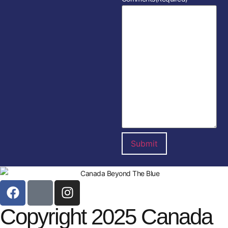
Copyright 2025 Canada