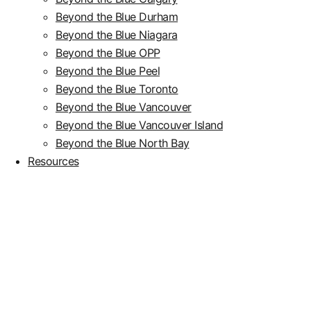
Beyond the Blue Durham
Beyond the Blue Niagara
Beyond the Blue OPP
Beyond the Blue Peel
Beyond the Blue Toronto
Beyond the Blue Vancouver
Beyond the Blue Vancouver Island
Beyond the Blue North Bay
Resources