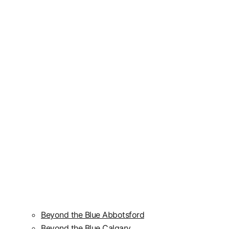
Beyond the Blue Abbotsford
Beyond the Blue Calgary