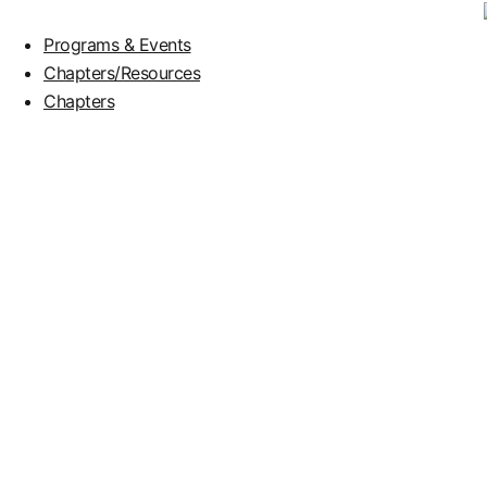
Programs & Events
Chapters/Resources
Chapters