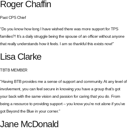
Roger Chaffin
Past CPS Chief
“Do you know how long I have wished there was more support for TPS
families?! It’s a daily struggle being the spouse of an officer without anyone
that really understands how it feels. I am so thankful this exists now!”
Lisa Clarke
TBTB MEMBER
“Having BTB provides me a sense of support and community. At any level of
involvement, you can feel secure in knowing you have a group that’s got
your back with the same vision and passion for caring that you do. From
being a resource to providing support – you know you’re not alone if you’ve
got Beyond the Blue in your corner.”
Jane McDonald