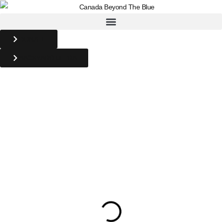
DONATE
BACKYARD ULTRA