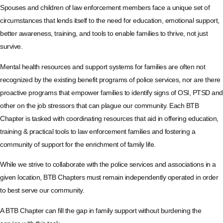
Spouses and children of law enforcement members face a unique set of
circumstances that lends itself to the need for education, emotional support,
better awareness, training, and tools to enable families to thrive, not just
survive.
Mental health resources and support systems for families are often not
recognized by the existing benefit programs of police services, nor are there
proactive programs that empower families to identify signs of OSI, PTSD and
other on the job stressors that can plague our community. Each BTB
Chapter is tasked with coordinating resources that aid in offering education,
training & practical tools to law enforcement families and fostering a
community of support for the enrichment of family life.
While we strive to collaborate with the police services and associations in a
given location, BTB Chapters must remain independently operated in order
to best serve our community.
A BTB Chapter can fill the gap in family support without burdening the