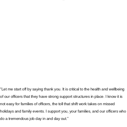
“Let me start off by saying thank you. It is critical to the health and wellbeing
of our officers that they have strong support structures in place. I know it is
not easy for families of officers, the toll that shift work takes on missed
holidays and family events. I support you, your families, and our officers who
do a tremendous job day in and day out.”