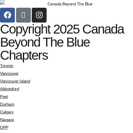
Copyright 2025 Canada
Beyond The Blue
Chapters
Toronto
Vancouver
Vancouver Island
Abbotsford
Peel
Durham
Calgary
Niagara
OPP