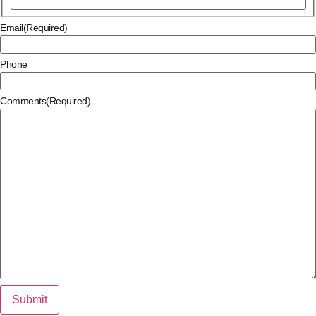
Email
(Required)
Phone
Comments
(Required)