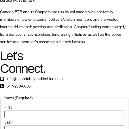
service with this task.
Canada BTB and its Chapters are run by volunteers who are family
members of law enforcement officers/civilian members and this vested
interest drives their passion and dedication. Chapter funding comes largely
from donations, sponsorships, fundraising initiatives as well as the police
service and member’s association in each location.
Let's
Connect.
info@canadabeyondtheblue.com
647-298-0636
Name
(Required)
First
Last