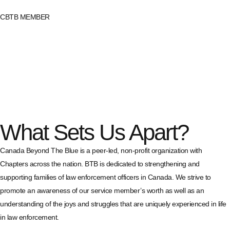
CBTB MEMBER
What Sets Us Apart?
Canada Beyond The Blue is a peer-led, non-profit organization with
Chapters across the nation. BTB is dedicated to strengthening and
supporting families of law enforcement officers in Canada. We strive to
promote an awareness of our service member’s worth as well as an
understanding of the joys and struggles that are uniquely experienced in life
in law enforcement.