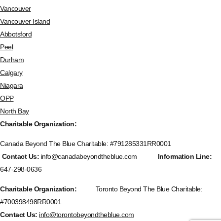
Vancouver
Vancouver Island
Abbotsford
Peel
Durham
Calgary
Niagara
OPP
North Bay
Charitable Organization:
Canada Beyond The Blue Charitable: #
791285331RR0001
Contact Us:
info@canadabeyondtheblue.com
Information Line:
647-298-0636
Charitable Organization:
Toronto Beyond The Blue Charitable:
#700398498RR0001
Contact Us:
info@torontobeyondtheblue.com