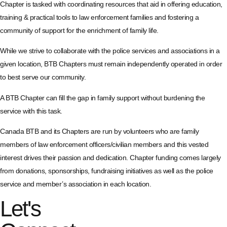
Chapter is tasked with coordinating resources that aid in offering education,
training & practical tools to law enforcement families and fostering a
community of support for the enrichment of family life.
While we strive to collaborate with the police services and associations in a
given location, BTB Chapters must remain independently operated in order
to best serve our community.
A BTB Chapter can fill the gap in family support without burdening the
service with this task.
Canada BTB and its Chapters are run by volunteers who are family
members of law enforcement officers/civilian members and this vested
interest drives their passion and dedication. Chapter funding comes largely
from donations, sponsorships, fundraising initiatives as well as the police
service and member’s association in each location.
Let's