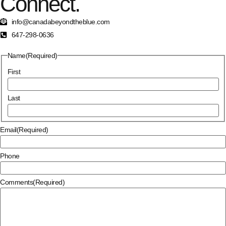
Connect.
info@canadabeyondtheblue.com
647-298-0636
Name
(Required)
First
Last
Email
(Required)
Phone
Comments
(Required)