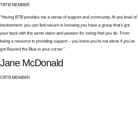
TBTB MEMBER
“Having BTB provides me a sense of support and community. At any level of
involvement, you can feel secure in knowing you have a group that’s got
your back with the same vision and passion for caring that you do. From
being a resource to providing support – you know you’re not alone if you’ve
got Beyond the Blue in your corner.”
Jane McDonald
CBTB MEMBER