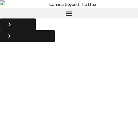
DONATE
BACKYARD ULTRA