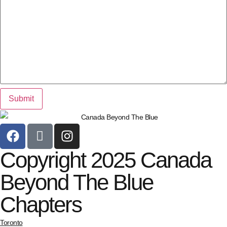
Copyright 2025 Canada
Beyond The Blue
Chapters
Toronto