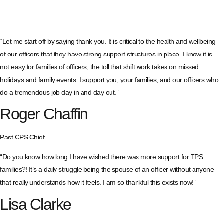
“Let me start off by saying thank you. It is critical to the health and wellbeing
of our officers that they have strong support structures in place. I know it is
not easy for families of officers, the toll that shift work takes on missed
holidays and family events. I support you, your families, and our officers who
do a tremendous job day in and day out.”
Roger Chaffin
Past CPS Chief
“Do you know how long I have wished there was more support for TPS
families?! It’s a daily struggle being the spouse of an officer without anyone
that really understands how it feels. I am so thankful this exists now!”
Lisa Clarke