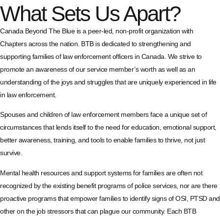
What Sets Us Apart?
Canada Beyond The Blue is a peer-led, non-profit organization with
Chapters across the nation. BTB is dedicated to strengthening and
supporting families of law enforcement officers in Canada. We strive to
promote an awareness of our service member’s worth as well as an
understanding of the joys and struggles that are uniquely experienced in life
in law enforcement.
Spouses and children of law enforcement members face a unique set of
circumstances that lends itself to the need for education, emotional support,
better awareness, training, and tools to enable families to thrive, not just
survive.
Mental health resources and support systems for families are often not
recognized by the existing benefit programs of police services, nor are there
proactive programs that empower families to identify signs of OSI, PTSD and
other on the job stressors that can plague our community. Each BTB