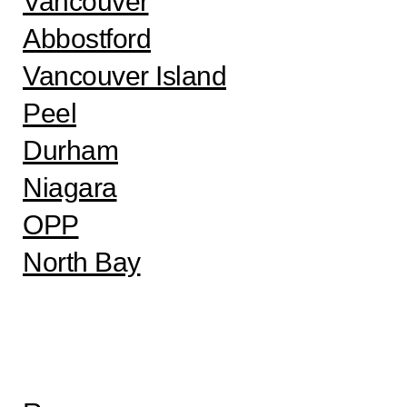
Vancouver
Abbostford
Vancouver Island
Peel
Durham
Niagara
OPP
North Bay