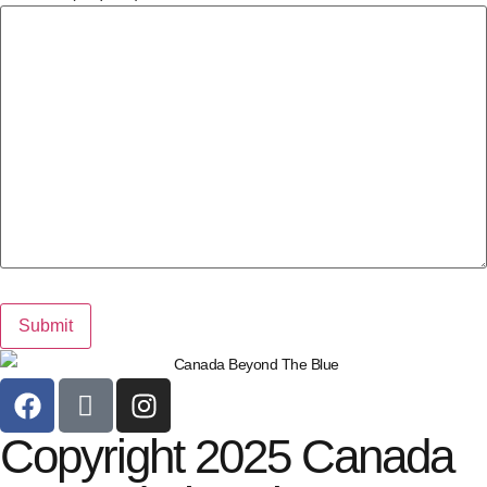
Copyright 2025 Canada