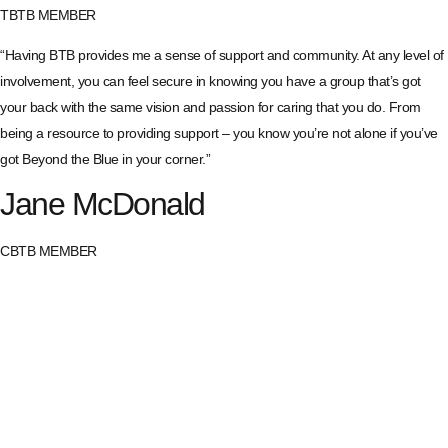
TBTB MEMBER
“Having BTB provides me a sense of support and community. At any level of
involvement, you can feel secure in knowing you have a group that’s got
your back with the same vision and passion for caring that you do. From
being a resource to providing support – you know you’re not alone if you’ve
got Beyond the Blue in your corner.”
Jane McDonald
CBTB MEMBER