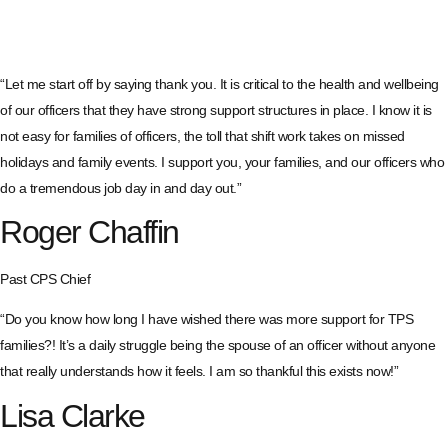
“Let me start off by saying thank you. It is critical to the health and wellbeing
of our officers that they have strong support structures in place. I know it is
not easy for families of officers, the toll that shift work takes on missed
holidays and family events. I support you, your families, and our officers who
do a tremendous job day in and day out.”
Roger Chaffin
Past CPS Chief
“Do you know how long I have wished there was more support for TPS
families?! It’s a daily struggle being the spouse of an officer without anyone
that really understands how it feels. I am so thankful this exists now!”
Lisa Clarke