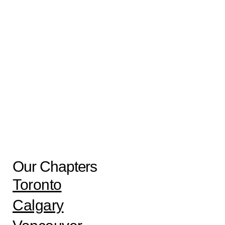
Call – Virtual Session
Aug
17
8:00 pm
-
9:30 pm
Uniform Peer Support- Virtual Session
View Calendar
Our Chapters
Toronto
Calgary