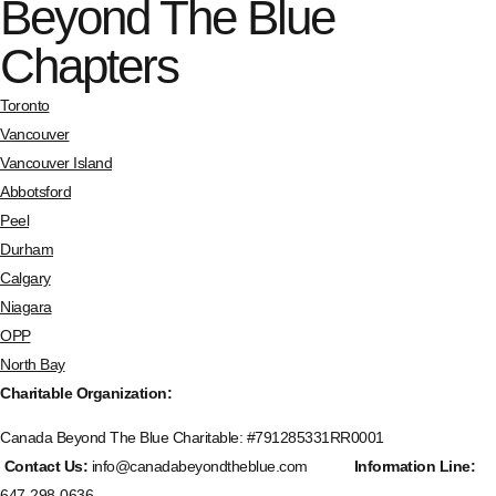
Beyond The Blue
Chapters
Toronto
Vancouver
Vancouver Island
Abbotsford
Peel
Durham
Calgary
Niagara
OPP
North Bay
Charitable Organization:
Canada Beyond The Blue Charitable: #
791285331RR0001
Contact Us:
info@canadabeyondtheblue.com
Information Line:
647-298-0636