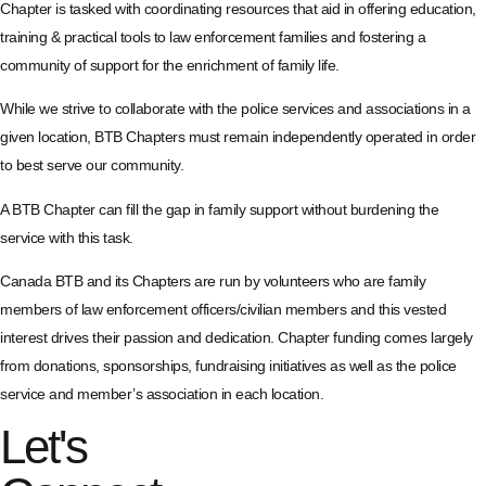
Chapter is tasked with coordinating resources that aid in offering education,
training & practical tools to law enforcement families and fostering a
community of support for the enrichment of family life.
While we strive to collaborate with the police services and associations in a
given location, BTB Chapters must remain independently operated in order
to best serve our community.
A BTB Chapter can fill the gap in family support without burdening the
service with this task.
Canada BTB and its Chapters are run by volunteers who are family
members of law enforcement officers/civilian members and this vested
interest drives their passion and dedication. Chapter funding comes largely
from donations, sponsorships, fundraising initiatives as well as the police
service and member’s association in each location.
Let's