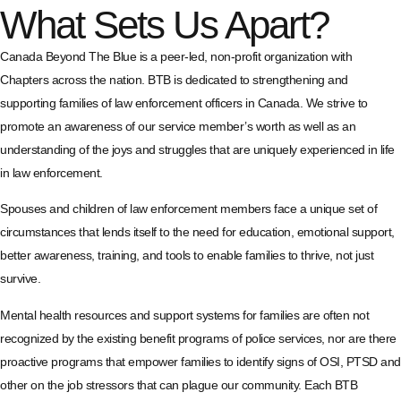
What Sets Us Apart?
Canada Beyond The Blue is a peer-led, non-profit organization with
Chapters across the nation. BTB is dedicated to strengthening and
supporting families of law enforcement officers in Canada. We strive to
promote an awareness of our service member’s worth as well as an
understanding of the joys and struggles that are uniquely experienced in life
in law enforcement.
Spouses and children of law enforcement members face a unique set of
circumstances that lends itself to the need for education, emotional support,
better awareness, training, and tools to enable families to thrive, not just
survive.
Mental health resources and support systems for families are often not
recognized by the existing benefit programs of police services, nor are there
proactive programs that empower families to identify signs of OSI, PTSD and
other on the job stressors that can plague our community. Each BTB