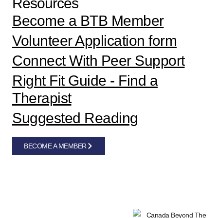
Resources
Become a BTB Member
Volunteer Application form
Connect With Peer Support
Right Fit Guide - Find a
Therapist
Suggested Reading
BECOME A MEMBER