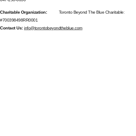
Charitable Organization:
Toronto Beyond The Blue Charitable:
#700398498RR0001
Contact Us:
info@torontobeyondtheblue.com
Upcoming Events
Aug
11
6:30 pm
-
8:00 pm
New Communication Operators/911 Dispatcher Monthly Support