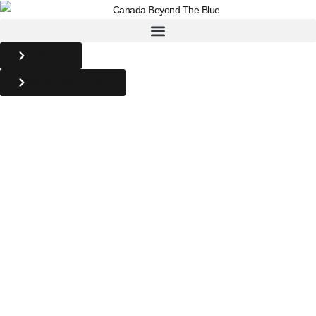
DONATE
BACKYARD ULTRA