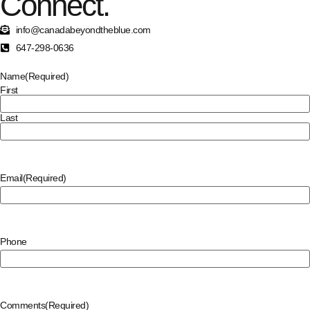
Connect.
info@canadabeyondtheblue.com
647-298-0636
Name
(Required)
First
Last
Email
(Required)
Phone
Comments
(Required)