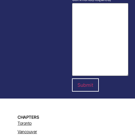
CHAPTERS
Toronto
Vancouver