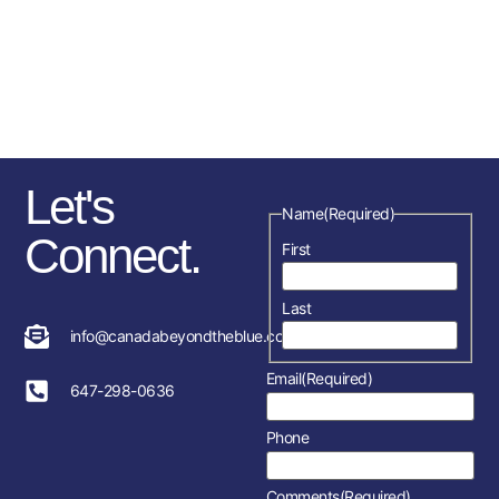
sponsorships, fundraising
initiatives as well as the police
service and member’s
association in each location.
Let's
Name
(Required)
Connect.
First
Last
info@canadabeyondtheblue.com
Email
(Required)
647-298-0636
Phone
Comments
(Required)