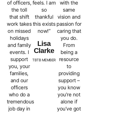
of officers,
feels. I am
with the
the toll
so
same
that shift
thankful
vision and
work takes
this exists
passion for
on missed
now!”
caring that
holidays
you do.
Lisa
and family
From
Clarke
events. I
being a
support
resource
TBTB MEMBER
you, your
to
families,
providing
and our
support –
officers
you know
who do a
you’re not
tremendous
alone if
job day in
you’ve got