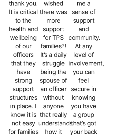
thank you.
wished
me a
It is critical
there was
sense of
to the
more
support
health and
support
and
wellbeing
for TPS
community.
of our
families?!
At any
officers
It’s a daily
level of
that they
struggle
involvement,
have
being the
you can
strong
spouse of
feel
support
an officer
secure in
structures
without
knowing
in place. I
anyone
you have
know it is
that really
a group
not easy
understands
that’s got
for families
how it
your back