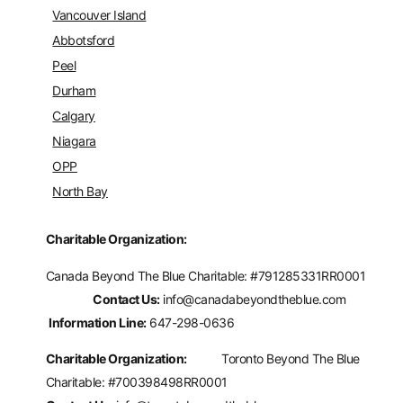
Vancouver Island
Abbotsford
Peel
Durham
Calgary
Niagara
OPP
North Bay
Charitable Organization:
Canada Beyond The Blue Charitable: #
791285331RR0001
Contact Us:
info@canadabeyondtheblue.com
Information Line:
647-298-0636
Charitable Organization:
Toronto Beyond The Blue
Charitable: #700398498RR0001