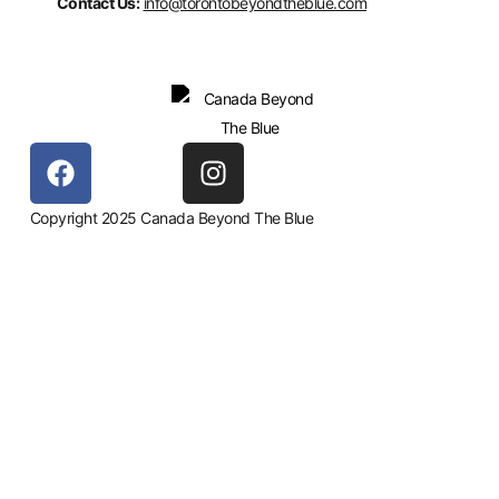
Contact Us:
info@torontobeyondtheblue.com
Copyright 2025 Canada Beyond The Blue