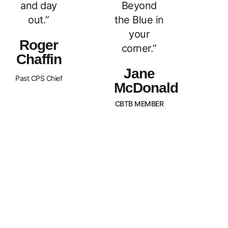
and day
Beyond
out.”
the Blue in
your
Roger
corner.”
Chaffin
Jane
Past CPS Chief
McDonald
CBTB MEMBER
What Sets Us
Canada Beyond The Blue is a
peer-led, non-profit organization
Apart?
with Chapters across the nation.
BTB is dedicated to
strengthening and supporting
families of law enforcement
officers in Canada. We strive to
promote an awareness of our