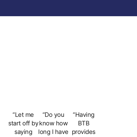
“Let me
“Do you
“Having
start off by
know how
BTB
saying
long I have
provides