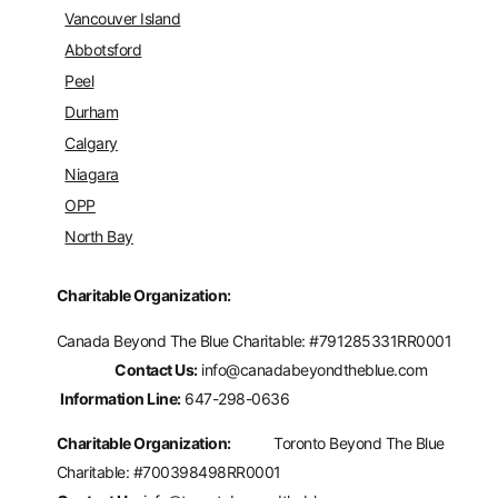
Vancouver Island
Abbotsford
Peel
Durham
Calgary
Niagara
OPP
North Bay
Charitable Organization:
Canada Beyond The Blue Charitable: #
791285331RR0001
Contact Us:
info@canadabeyondtheblue.com
Information Line:
647-298-0636
Charitable Organization:
Toronto Beyond The Blue
Charitable: #700398498RR0001