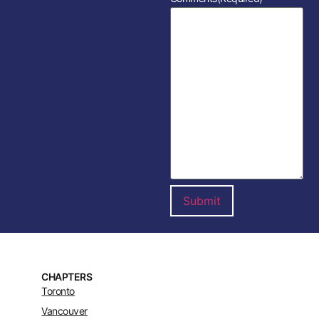
CHAPTERS
Toronto
Vancouver