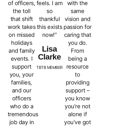
of officers,
feels. I am
with the
the toll
so
same
that shift
thankful
vision and
work takes
this exists
passion for
on missed
now!”
caring that
holidays
you do.
Lisa
and family
From
Clarke
events. I
being a
support
resource
TBTB MEMBER
you, your
to
families,
providing
and our
support –
officers
you know
who do a
you’re not
tremendous
alone if
job day in
you’ve got