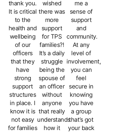
thank you.
wished
me a
It is critical
there was
sense of
to the
more
support
health and
support
and
wellbeing
for TPS
community.
of our
families?!
At any
officers
It’s a daily
level of
that they
struggle
involvement,
have
being the
you can
strong
spouse of
feel
support
an officer
secure in
structures
without
knowing
in place. I
anyone
you have
know it is
that really
a group
not easy
understands
that’s got
for families
how it
your back