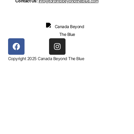
Contact Us:
info@torontobeyondtheblue.com
Copyright 2025 Canada Beyond The Blue