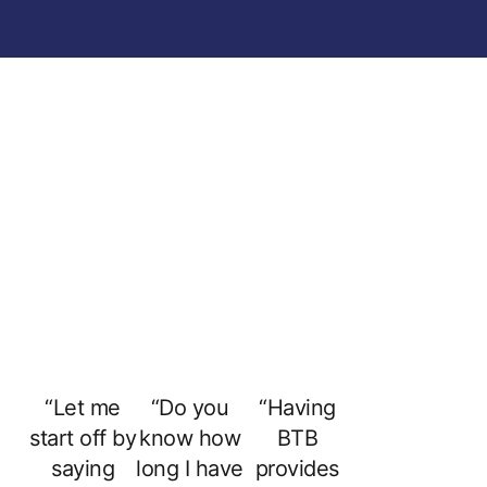
“Let me
“Do you
“Having
start off by
know how
BTB
saying
long I have
provides