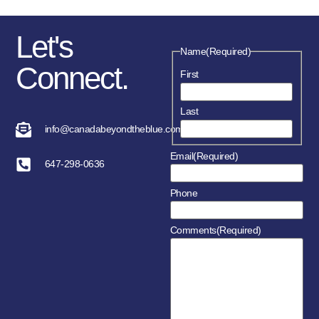
Let's
Name
(Required)
Connect.
First
Last
info@canadabeyondtheblue.com
Email
(Required)
647-298-0636
Phone
Comments
(Required)