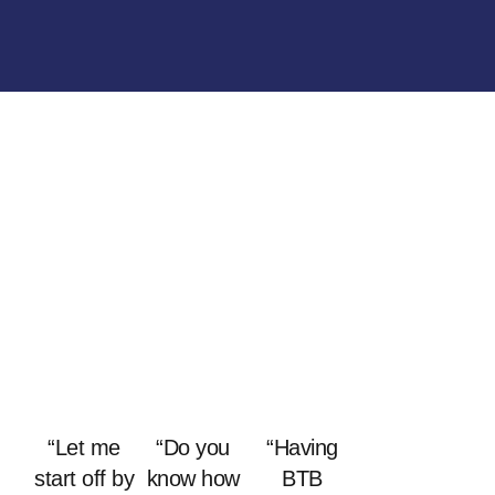
“Let me
“Do you
“Having
start off by
know how
BTB