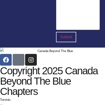
Copyright 2025 Canada
Beyond The Blue
Chapters
Toronto