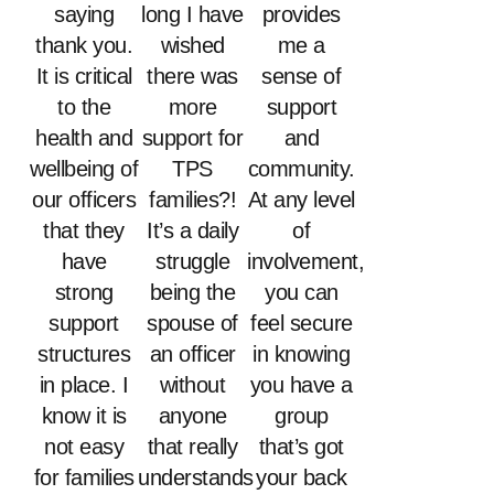
saying
long I have
provides
thank you.
wished
me a
It is critical
there was
sense of
to the
more
support
health and
support for
and
wellbeing of
TPS
community.
our officers
families?!
At any level
that they
It’s a daily
of
have
struggle
involvement,
strong
being the
you can
support
spouse of
feel secure
structures
an officer
in knowing
in place. I
without
you have a
know it is
anyone
group
not easy
that really
that’s got
for families
understands
your back