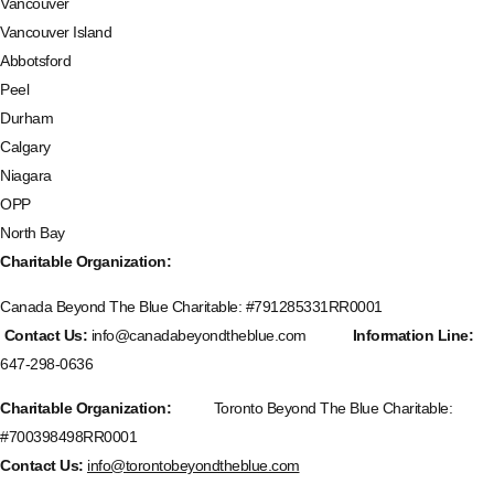
Vancouver
Vancouver Island
Abbotsford
Peel
Durham
Calgary
Niagara
OPP
North Bay
Charitable Organization:
Canada Beyond The Blue Charitable: #
791285331RR0001
Contact Us:
info@canadabeyondtheblue.com
Information Line:
647-298-0636
Charitable Organization:
Toronto Beyond The Blue Charitable:
#700398498RR0001
Contact Us:
info@torontobeyondtheblue.com