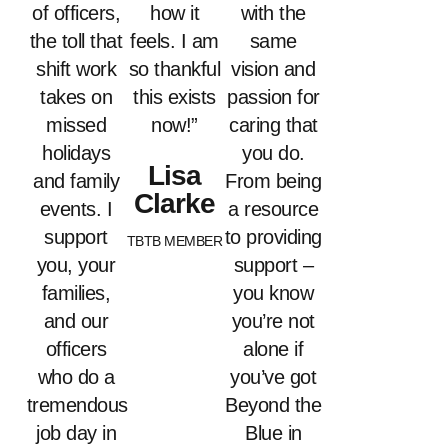
of officers,
how it
with the
the toll that
feels. I am
same
shift work
so thankful
vision and
takes on
this exists
passion for
missed
now!”
caring that
holidays
you do.
Lisa
and family
From being
Clarke
events. I
a resource
support
to providing
TBTB MEMBER
you, your
support –
families,
you know
and our
you’re not
officers
alone if
who do a
you’ve got
tremendous
Beyond the
job day in
Blue in