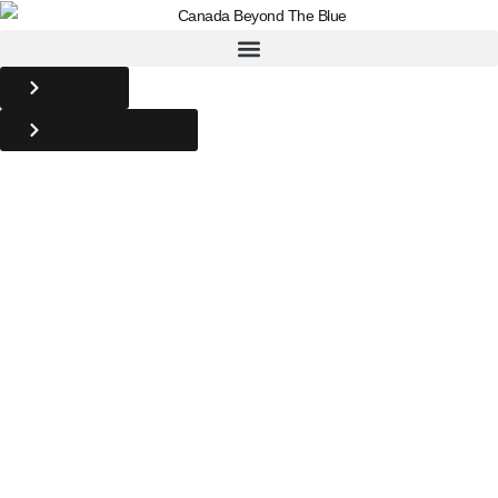
DONATE
BACKYARD ULTRA