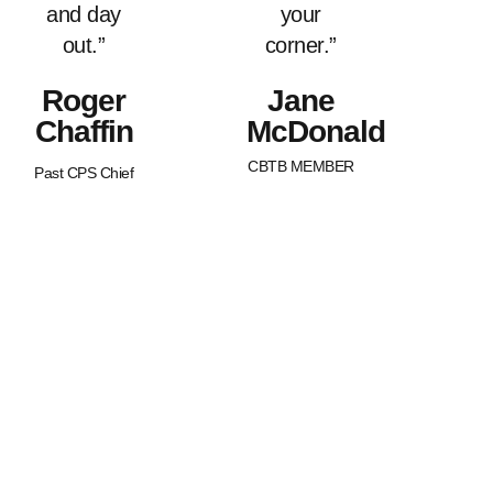
and day
your
out.”
corner.”
Roger
Jane
Chaffin
McDonald
CBTB MEMBER
Past CPS Chief
What Sets Us
Canada Beyond The Blue is a
peer-led, non-profit organization
Apart?
with Chapters across the nation.
BTB is dedicated to strengthening
and supporting families of law
enforcement officers in Canada.
We strive to promote an
awareness of our service
member’s worth as well as an
understanding of the joys and