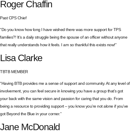
Roger Chaffin
Past CPS Chief
“Do you know how long I have wished there was more support for TPS
families?! It’s a daily struggle being the spouse of an officer without anyone
that really understands how it feels. I am so thankful this exists now!”
Lisa Clarke
TBTB MEMBER
“Having BTB provides me a sense of support and community. At any level of
involvement, you can feel secure in knowing you have a group that’s got
your back with the same vision and passion for caring that you do. From
being a resource to providing support – you know you’re not alone if you’ve
got Beyond the Blue in your corner.”
Jane McDonald