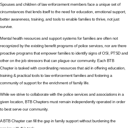
Spouses and children of law enforcement members face a unique set of
circumstances that lends itself to the need for education, emotional support,
better awareness, training, and tools to enable families to thrive, not just
survive.
Mental health resources and support systems for families are often not
recognized by the existing benefit programs of police services, nor are there
proactive programs that empower families to identify signs of OSI, PTSD and
other on the job stressors that can plague our community. Each BTB
Chapter is tasked with coordinating resources that aid in offering education,
training & practical tools to law enforcement families and fostering a
community of support for the enrichment of family life.
While we strive to collaborate with the police services and associations in a
given location, BTB Chapters must remain independently operated in order
to best serve our community.
A BTB Chapter can fill the gap in family support without burdening the