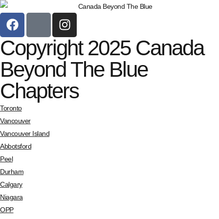
Copyright 2025 Canada
Beyond The Blue
Chapters
Toronto
Vancouver
Vancouver Island
Abbotsford
Peel
Durham
Calgary
Niagara
OPP