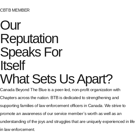
CBTB MEMBER
Our
Reputation
Speaks For
Itself
What Sets Us Apart?
Canada Beyond The Blue is a peer-led, non-profit organization with
Chapters across the nation. BTB is dedicated to strengthening and
supporting families of law enforcement officers in Canada. We strive to
promote an awareness of our service member’s worth as well as an
understanding of the joys and struggles that are uniquely experienced in life
in law enforcement.