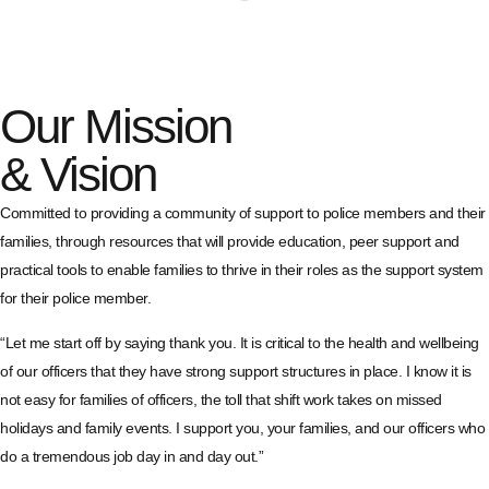
Our Mission
& Vision
Committed to providing a community of support to police members and their
families, through resources that will provide education, peer support and
practical tools to enable families to thrive in their roles as the support system
for their police member.
“Let me start off by saying thank you. It is critical to the health and wellbeing
of our officers that they have strong support structures in place. I know it is
not easy for families of officers, the toll that shift work takes on missed
holidays and family events. I support you, your families, and our officers who
do a tremendous job day in and day out.”