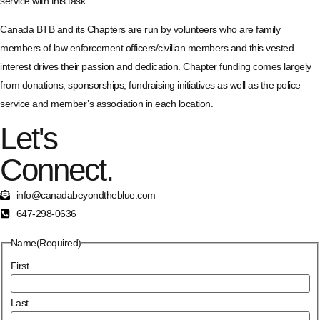
service with this task.
Canada BTB and its Chapters are run by volunteers who are family
members of law enforcement officers/civilian members and this vested
interest drives their passion and dedication. Chapter funding comes largely
from donations, sponsorships, fundraising initiatives as well as the police
service and member’s association in each location.
Let's
Connect.
info@canadabeyondtheblue.com
647-298-0636
Name
(Required)
First
Last