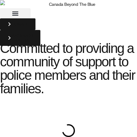
DONATE
BACKYARD
ULTRA
Committed to providing a
community of support to
police members and their
families.