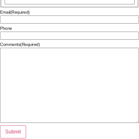
Email
(Required)
Phone
Comments
(Required)