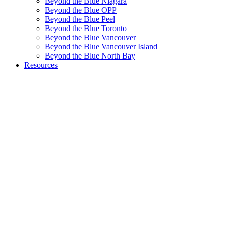
Beyond the Blue Niagara
Beyond the Blue OPP
Beyond the Blue Peel
Beyond the Blue Toronto
Beyond the Blue Vancouver
Beyond the Blue Vancouver Island
Beyond the Blue North Bay
Resources