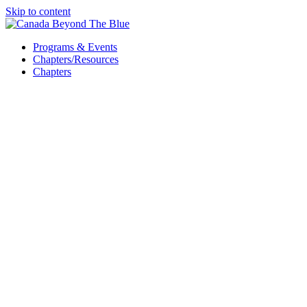
Skip to content
Programs & Events
Chapters/Resources
Chapters