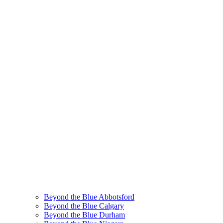
Beyond the Blue Abbotsford
Beyond the Blue Calgary
Beyond the Blue Durham